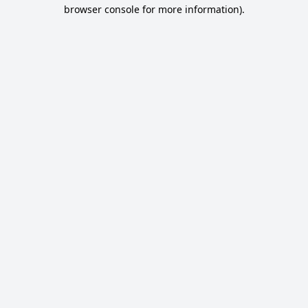
browser console for more information).