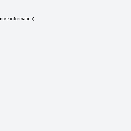
 more information).