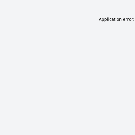
Application error: