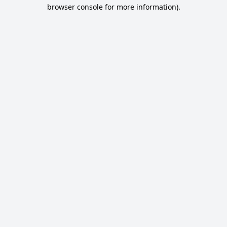
browser console for more information).