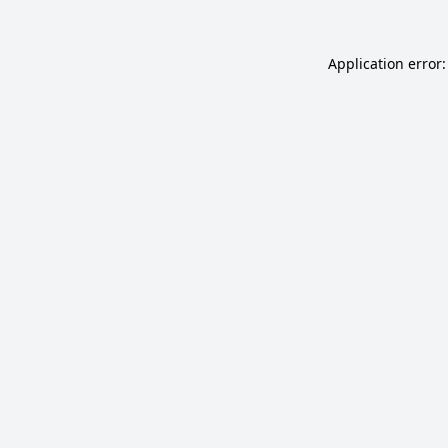
Application error: