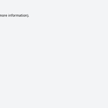
 more information).