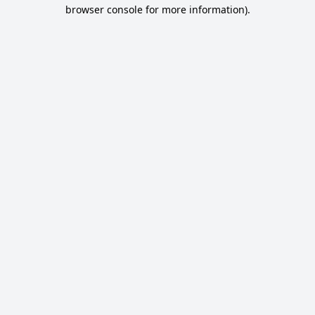
browser console for more information).