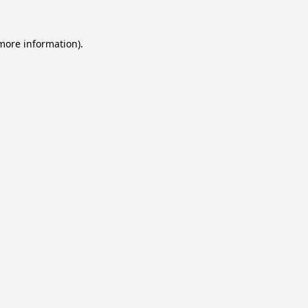
 more information).