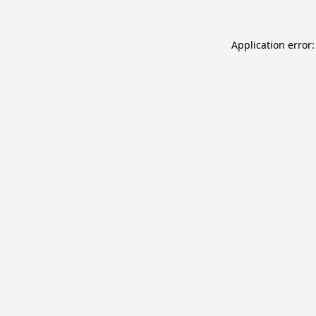
Application error: