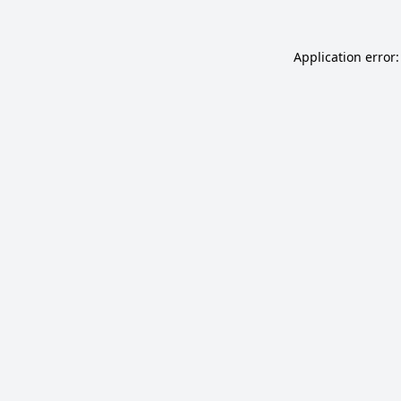
Application error: