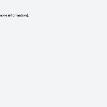
 more information).