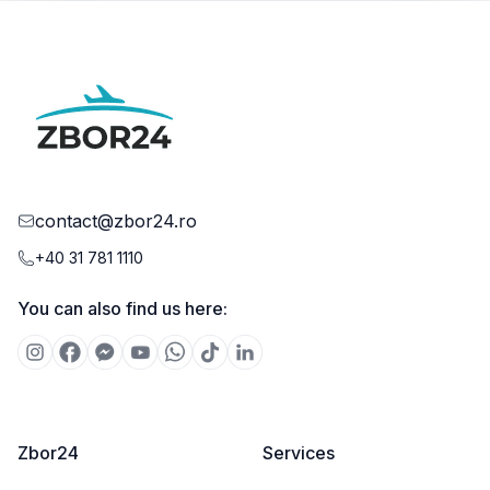
contact@zbor24.ro
+40 31 781 1110
You can also find us here:
Zbor24
Services