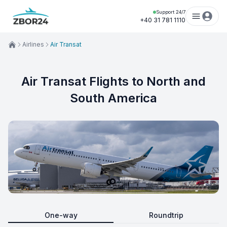
Support 24/7
+40 31 781 1110
Airlines
Air Transat
Air Transat Flights to North and
South America
One-way
Roundtrip