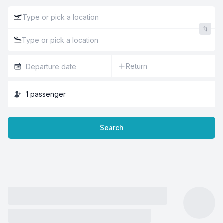
Return
1
passenger
Search