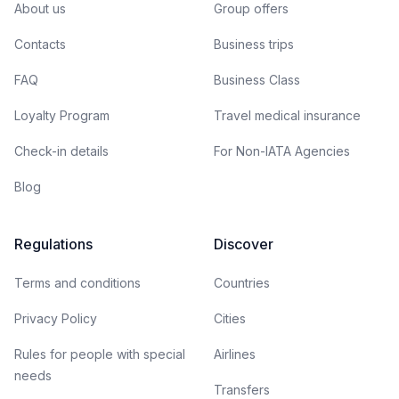
About us
Group offers
Contacts
Business trips
FAQ
Business Class
Loyalty Program
Travel medical insurance
Check-in details
For Non-IATA Agencies
Blog
Regulations
Discover
Terms and conditions
Countries
Privacy Policy
Cities
Rules for people with special
Airlines
needs
Transfers