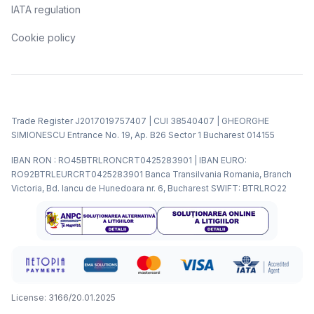
IATA regulation
Cookie policy
Trade Register J2017019757407 | CUI 38540407 | GHEORGHE
SIMIONESCU Entrance No. 19, Ap. B26 Sector 1 Bucharest 014155
IBAN RON : RO45BTRLRONCRT0425283901 | IBAN EURO:
RO92BTRLEURCRT0425283901 Banca Transilvania Romania, Branch
Victoria, Bd. Iancu de Hunedoara nr. 6, Bucharest SWIFT: BTRLRO22
License: 3166/20.01.2025