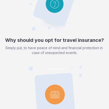
Why should you opt for travel insurance?
Simply put, to have peace of mind and financial protection in 
case of unexpected events.