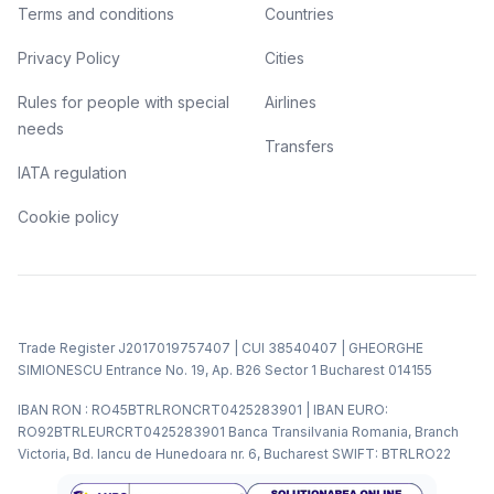
Terms and conditions
Countries
Privacy Policy
Cities
Rules for people with special
Airlines
needs
Transfers
IATA regulation
Cookie policy
Trade Register J2017019757407 | CUI 38540407 | GHEORGHE
SIMIONESCU Entrance No. 19, Ap. B26 Sector 1 Bucharest 014155
IBAN RON : RO45BTRLRONCRT0425283901 | IBAN EURO:
RO92BTRLEURCRT0425283901 Banca Transilvania Romania, Branch
Victoria, Bd. Iancu de Hunedoara nr. 6, Bucharest SWIFT: BTRLRO22