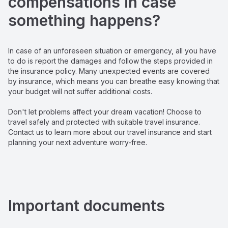
compensations in case 
something happens?
In case of an unforeseen situation or emergency, all you have 
to do is report the damages and follow the steps provided in 
the insurance policy. Many unexpected events are covered 
by insurance, which means you can breathe easy knowing that 
your budget will not suffer additional costs.

Don't let problems affect your dream vacation! Choose to 
travel safely and protected with suitable travel insurance. 
Contact us to learn more about our travel insurance and start 
planning your next adventure worry-free.
Important documents