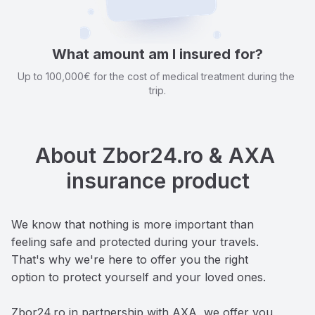
What amount am I insured for?
Up to 100,000€ for the cost of medical treatment during the 
trip.
About Zbor24.ro & AXA 
insurance product
We know that nothing is more important than 
feeling safe and protected during your travels. 
That's why we're here to offer you the right 
option to protect yourself and your loved ones. 

Zbor24.ro in partnership with AXA, we offer you 