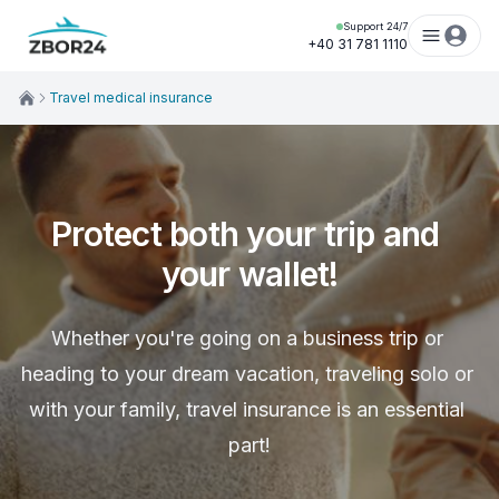
Support 24/7
+40 31 781 1110
Travel medical insurance
Protect both your trip and 
your wallet!
Whether you're going on a business trip or 
heading to your dream vacation, traveling solo or 
with your family, travel insurance is an essential 
part!