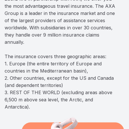
the most advantageous travel insurance. The AXA 
Group is a leader in the insurance market and one 
of the largest providers of assistance services 
worldwide. With subsidiaries in over 30 countries, 
they handle over 9 million insurance claims 
annually. 

The insurance covers three geographic areas: 

1. Europe (the entire territory of Europe and 
countries in the Mediterranean basin), 

2. Other countries, except for the US and Canada 
(and dependent territories) 

3. REST OF THE WORLD (excluding areas above 
6,500 m above sea level, the Arctic, and 
Antarctica).