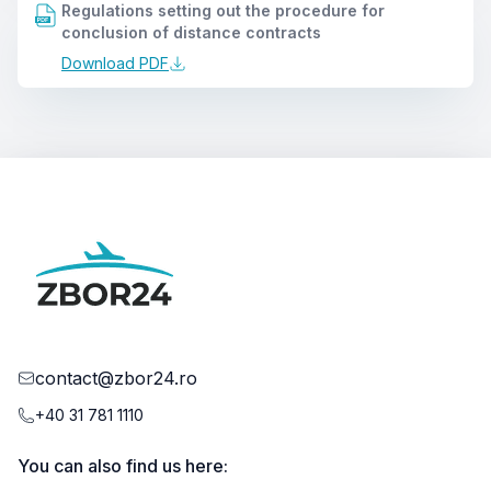
Regulations setting out the procedure for
conclusion of distance contracts
Download PDF
contact@zbor24.ro
+40 31 781 1110
You can also find us here: