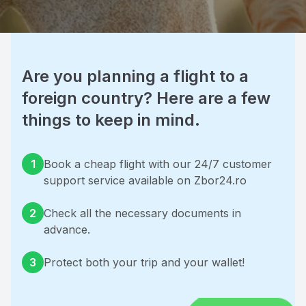
Are you planning a flight to a 
foreign country? Here are a few 
things to keep in mind.
1
Book a cheap flight with our 24/7 customer 
support service available on Zbor24.ro
2
Check all the necessary documents in 
advance.
3
Protect both your trip and your wallet!