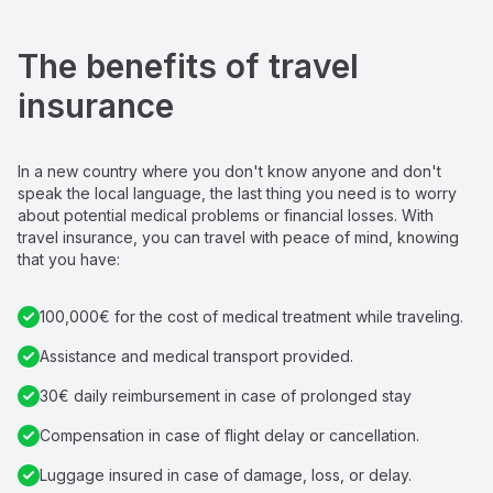
The benefits of travel 
insurance
In a new country where you don't know anyone and don't 
speak the local language, the last thing you need is to worry 
about potential medical problems or financial losses. With 
travel insurance, you can travel with peace of mind, knowing 
that you have:
100,000€ for the cost of medical treatment while traveling.
Assistance and medical transport provided.
30€ daily reimbursement in case of prolonged stay
Compensation in case of flight delay or cancellation.
Luggage insured in case of damage, loss, or delay.