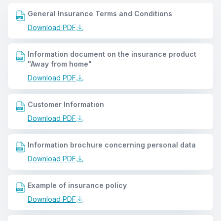
General Insurance Terms and Conditions
Download PDF
Information document on the insurance product
"Away from home"
Download PDF
Customer Information
Download PDF
Information brochure concerning personal data
Download PDF
Example of insurance policy
Download PDF