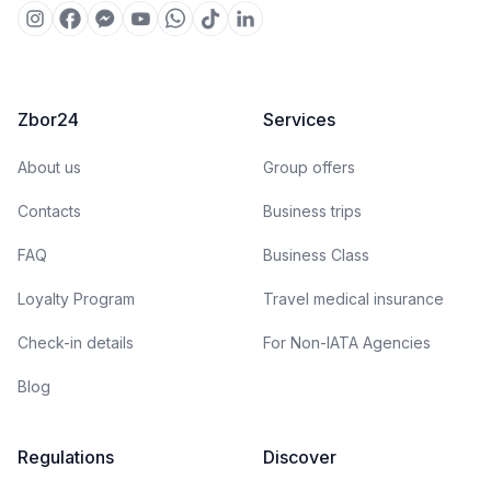
Zbor24
Services
About us
Group offers
Contacts
Business trips
FAQ
Business Class
Loyalty Program
Travel medical insurance
Check-in details
For Non-IATA Agencies
Blog
Regulations
Discover