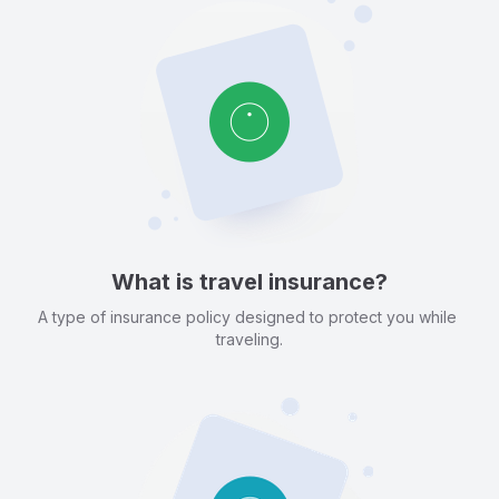
What is travel insurance?
A type of insurance policy designed to protect you while 
traveling.