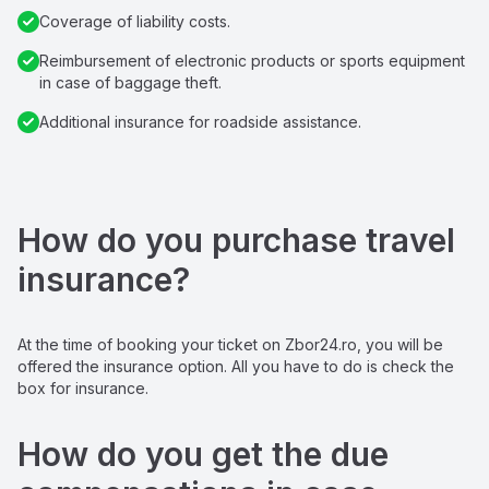
Coverage of liability costs.
Reimbursement of electronic products or sports equipment 
in case of baggage theft.
Additional insurance for roadside assistance.
How do you purchase travel 
insurance?
At the time of booking your ticket on Zbor24.ro, you will be 
offered the insurance option. All you have to do is check the 
box for insurance.
How do you get the due 