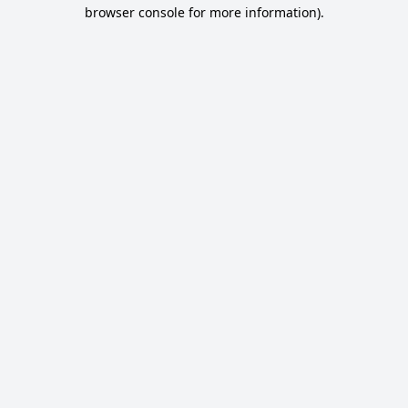
browser console for more information).