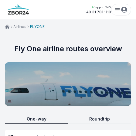
Support 24/7
+40 31 781 1110
Airlines
FLYONE
Fly One airline routes overview
One-way
Roundtrip