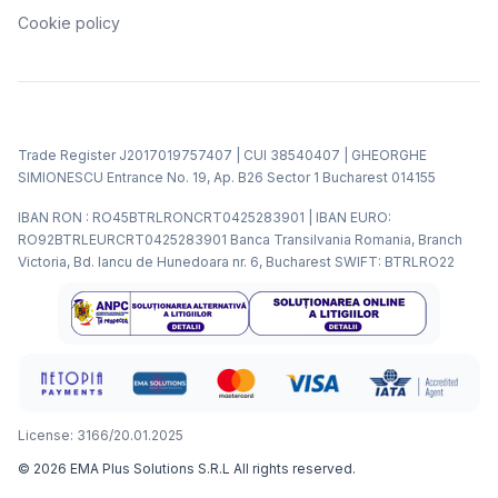
Cookie policy
Trade Register J2017019757407 | CUI 38540407 | GHEORGHE
SIMIONESCU Entrance No. 19, Ap. B26 Sector 1 Bucharest 014155
IBAN RON : RO45BTRLRONCRT0425283901 | IBAN EURO:
RO92BTRLEURCRT0425283901 Banca Transilvania Romania, Branch
Victoria, Bd. Iancu de Hunedoara nr. 6, Bucharest SWIFT: BTRLRO22
License: 3166/20.01.2025
©
2026
EMA Plus Solutions S.R.L
All rights reserved.