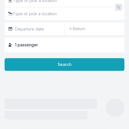
Return
1
passenger
Search