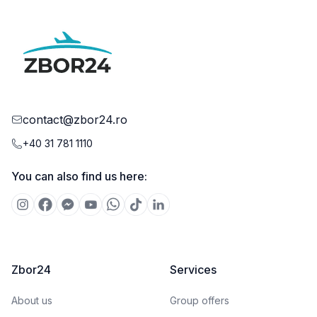
contact@zbor24.ro
+40 31 781 1110
You can also find us here:
Zbor24
Services
About us
Group offers