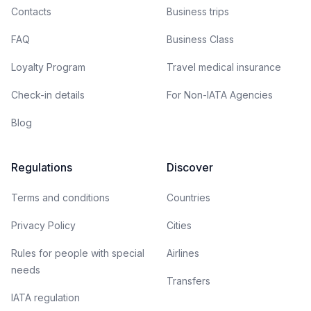
Contacts
Business trips
FAQ
Business Class
Loyalty Program
Travel medical insurance
Check-in details
For Non-IATA Agencies
Blog
Regulations
Discover
Terms and conditions
Countries
Privacy Policy
Cities
Rules for people with special
Airlines
needs
Transfers
IATA regulation