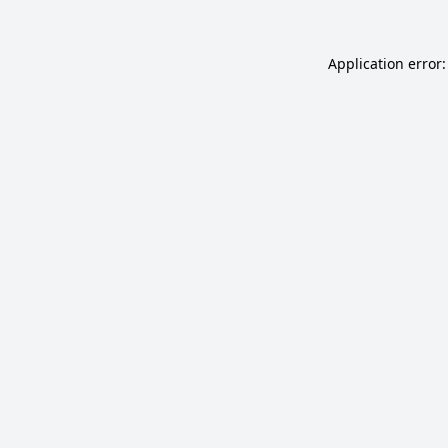
Application error: