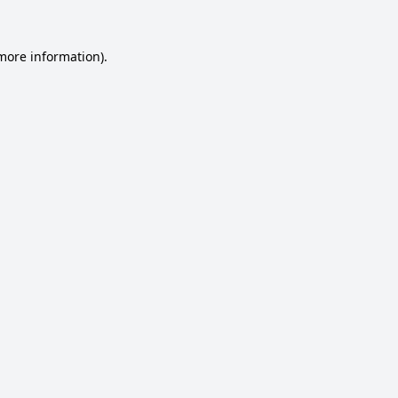
 more information).