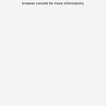
browser console for more information).