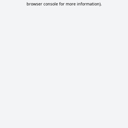
browser console for more information).