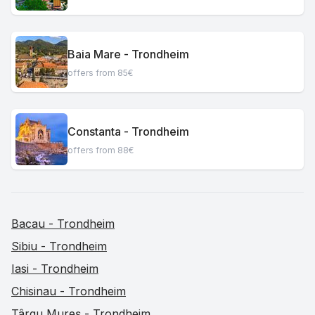
Baia Mare - Trondheim
offers from 85€
Constanta - Trondheim
offers from 88€
Bacau - Trondheim
Sibiu - Trondheim
Iasi - Trondheim
Chisinau - Trondheim
Târgu Mureș - Trondheim