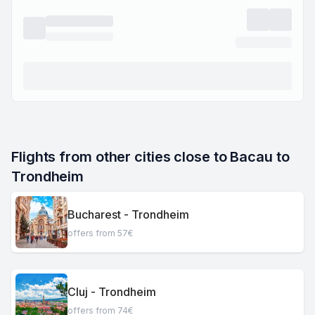
Flights from other cities close to Bacau to 
Trondheim
Bucharest - Trondheim
offers from 57€
Cluj - Trondheim
offers from 74€