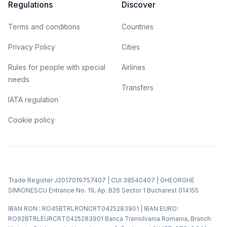
Regulations
Discover
Terms and conditions
Countries
Privacy Policy
Cities
Rules for people with special
Airlines
needs
Transfers
IATA regulation
Cookie policy
Trade Register J2017019757407 | CUI 38540407 | GHEORGHE
SIMIONESCU Entrance No. 19, Ap. B26 Sector 1 Bucharest 014155
IBAN RON : RO45BTRLRONCRT0425283901 | IBAN EURO:
RO92BTRLEURCRT0425283901 Banca Transilvania Romania, Branch