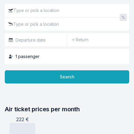
Return
1
passenger
Search
Air ticket prices per month
222
€