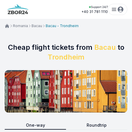
Support 24/7
+40 31 781 1110
Romania
Bacau
Bacau - Trondheim
Cheap flight tickets from
Bacau
to
Trondheim
One-way
Roundtrip