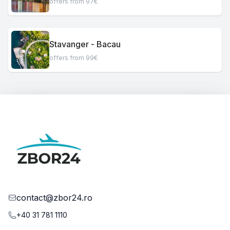
offers from 97€
Stavanger - Bacau
offers from 99€
contact@zbor24.ro
+40 31 781 1110