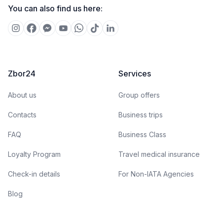
You can also find us here:
Zbor24
Services
About us
Group offers
Contacts
Business trips
FAQ
Business Class
Loyalty Program
Travel medical insurance
Check-in details
For Non-IATA Agencies
Blog