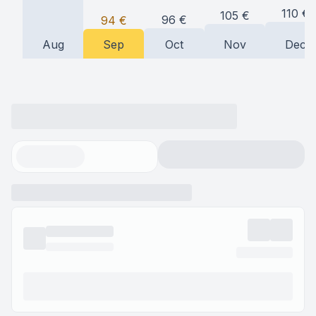
110
€
105
€
96
€
94
€
Aug
Sep
Oct
Nov
Dec