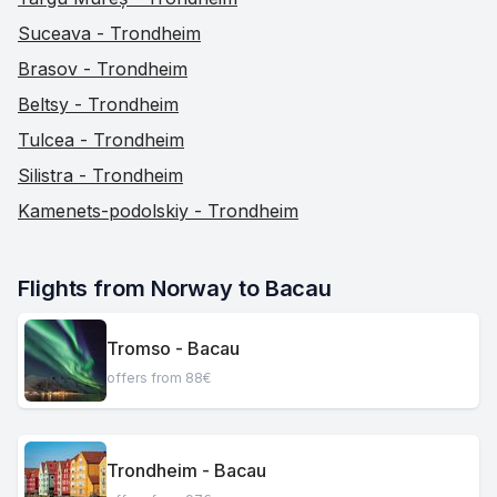
Suceava - Trondheim
Brasov - Trondheim
Beltsy - Trondheim
Tulcea - Trondheim
Silistra - Trondheim
Kamenets-podolskiy - Trondheim
Flights from Norway to Bacau
Tromso - Bacau
offers from 88€
Trondheim - Bacau