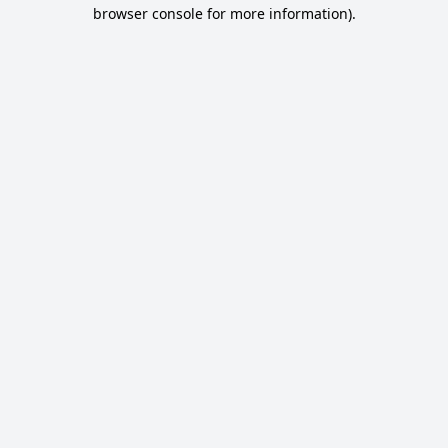
browser console for more information).