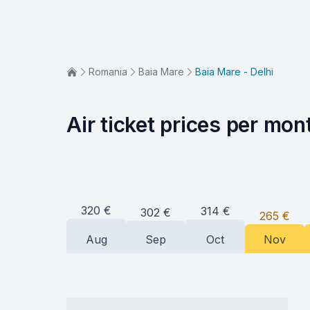
Romania
Baia Mare
Baia Mare - Delhi
Air ticket prices per mon
320
€
314
€
302
€
265
€
Aug
Sep
Oct
Nov