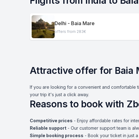
Flights from India to Bai
Delhi - Baia Mare
offers from 283€
Attractive offer for Baia
If you are looking for a convenient and comfortable t
your trip it's just a click away.
Reasons to book with Zb
Competitive prices
- Enjoy affordable rates for inter
Reliable support
- Our customer support team is alw
Simple booking process
- Book your ticket in just 