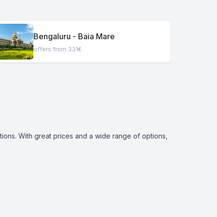
Bengaluru - Baia Mare
offers from 331€
tions. With great prices and a wide range of options,