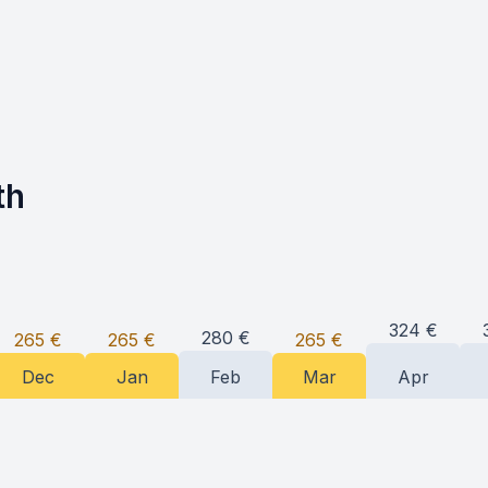
th
324
€
280
€
265
€
265
€
265
€
Dec
Jan
Feb
Mar
Apr