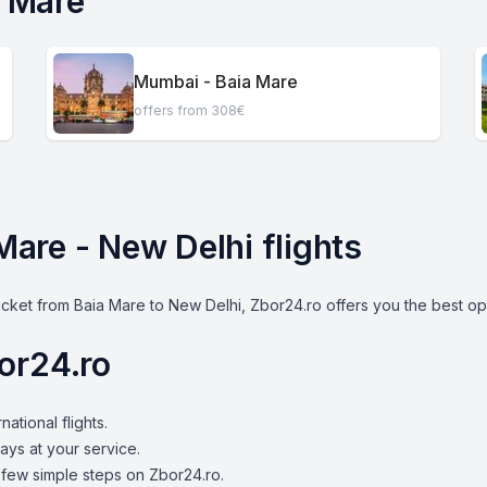
a Mare
Mumbai - Baia Mare
offers from 308€
 Mare - New Delhi flights
icket from Baia Mare to New Delhi, Zbor24.ro offers you the best op
or24.ro
national flights.
ays at your service.
a few simple steps on Zbor24.ro.