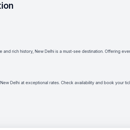
tion
ure and rich history, New Delhi is a must-see destination. Offering ev
ike New Delhi at exceptional rates. Check availability and book your 