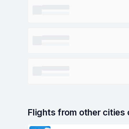
Flights from other cities