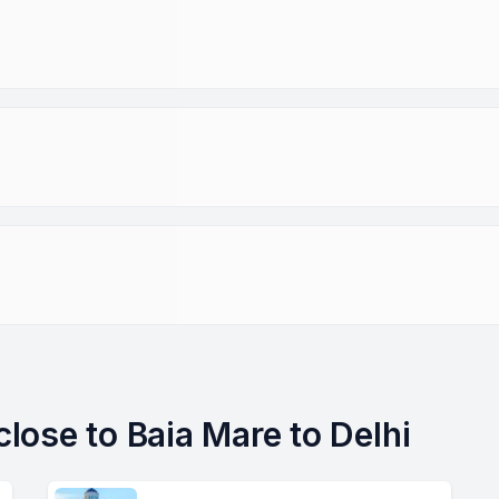
 close to Baia Mare to Delhi