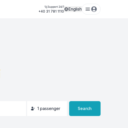
Support 24/7
English
+40 31 781 1110
i
1
passenger
Search