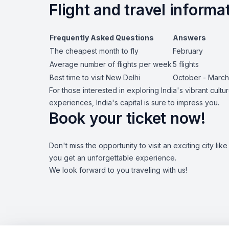
Flight and travel informa
Frequently Asked Questions
Answers
The cheapest month to fly
February
Average number of flights per week
5 flights
Best time to visit New Delhi
October - March
For those interested in exploring India's vibrant cult
experiences, India's capital is sure to impress you.
Book your ticket now!
Don't miss the opportunity to visit an exciting city l
you get an unforgettable experience.
We look forward to you traveling with us!