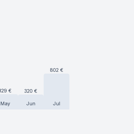
802
€
329
€
320
€
May
Jun
Jul