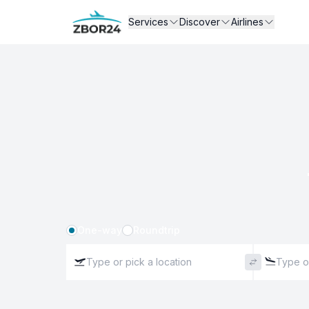
Services
Discover
Airlines
One-way
Roundtrip