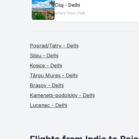
Cluj - Delhi
offers from 210€
Poprad/Tatry - Delhi
Sibiu - Delhi
Kosice - Delhi
Târgu Mureș - Delhi
Brasov - Delhi
Kamenets-podolskiy - Delhi
Lucenec - Delhi