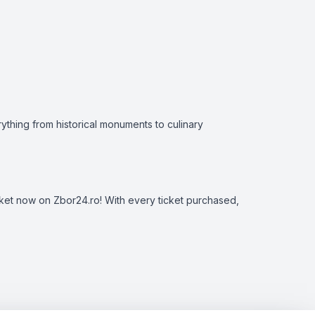
erything from historical monuments to culinary
ticket now on Zbor24.ro! With every ticket purchased,