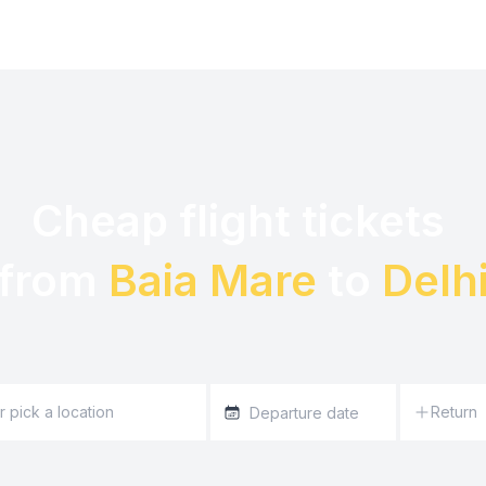
Cheap flight tickets 

from 
Baia Mare
 to 
Delh
Return