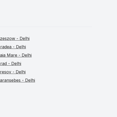
zeszow - Delhi
radea - Delhi
aia Mare - Delhi
rad - Delhi
resov - Delhi
aransebes - Delhi