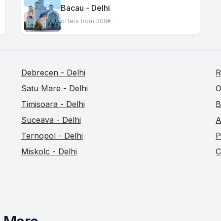
Bacau - Delhi
offers from 309€
Debrecen - Delhi
R
Satu Mare - Delhi
O
Timisoara - Delhi
B
Suceava - Delhi
A
Ternopol - Delhi
P
Miskolc - Delhi
C