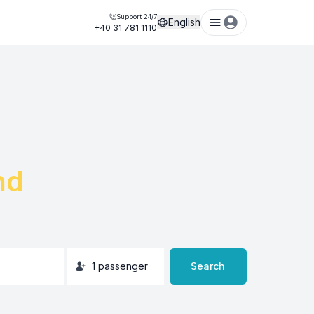
Support 24/7
English
+40 31 781 1110
nd
1
passenger
Search