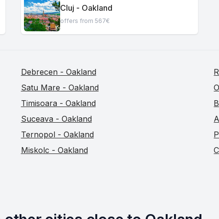
Cluj - Oakland
offers from 567€
Debrecen - Oakland
R
Satu Mare - Oakland
O
Timisoara - Oakland
B
Suceava - Oakland
A
Ternopol - Oakland
P
Miskolc - Oakland
C