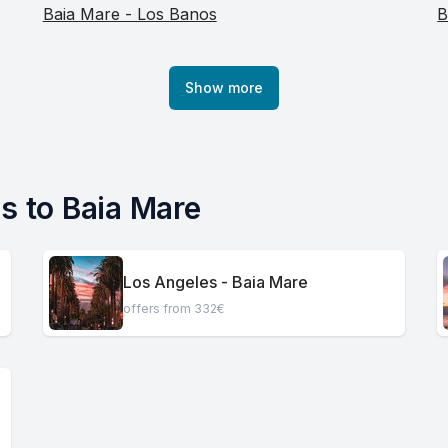
Baia Mare - Los Banos
B
Show more
es to Baia Mare
Los Angeles - Baia Mare
offers from 332€