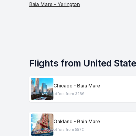
Baia Mare - Yerington
Flights from United Stat
Chicago - Baia Mare
offers from 328€
Oakland - Baia Mare
offers from 557€