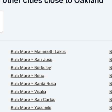
 other cities close to Oakland
Baia Mare - Mammoth Lakes
B
Baia Mare - San Jose
B
Baia Mare - Berkeley
B
Baia Mare - Reno
B
Baia Mare - Santa Rosa
B
Baia Mare - Visalia
B
Baia Mare - San Carlos
B
Baia Mare - Yosemite
B