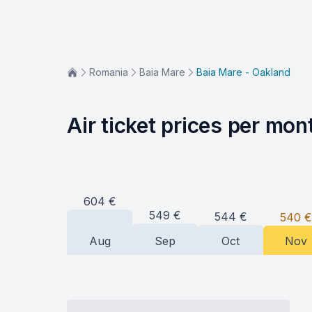
Romania
Baia Mare
Baia Mare - Oakland
Air ticket prices per mon
604
€
549
€
544
€
540
€
Aug
Sep
Oct
Nov