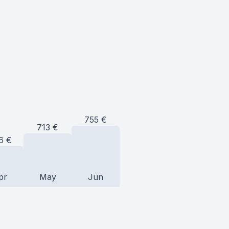
755
€
713
€
6
€
pr
May
Jun