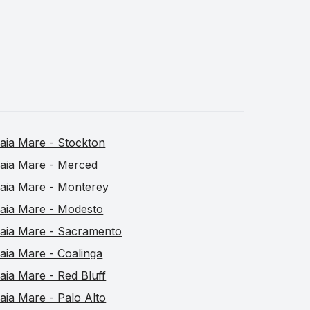
aia Mare - Stockton
aia Mare - Merced
aia Mare - Monterey
aia Mare - Modesto
aia Mare - Sacramento
aia Mare - Coalinga
aia Mare - Red Bluff
aia Mare - Palo Alto