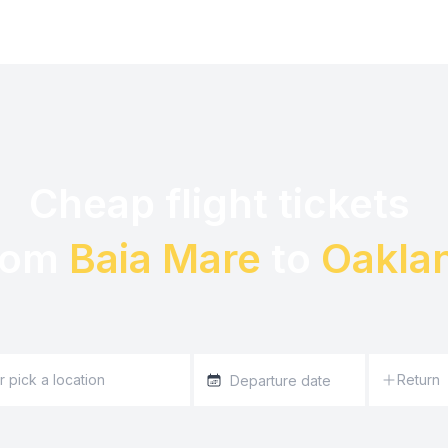
Cheap flight tickets 

rom 
Baia Mare
 to 
Oakla
Return