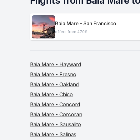
Flights from Baia Mare to
Baia Mare - San Francisco
offers from 470€
Baia Mare - Hayward
Baia Mare - Fresno
Baia Mare - Oakland
Baia Mare - Chico
Baia Mare - Concord
Baia Mare - Corcoran
Baia Mare - Sausalito
Baia Mare - Salinas