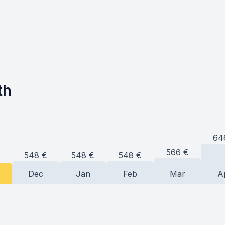
th
64
566
€
548
€
548
€
548
€
Dec
Jan
Feb
Mar
A