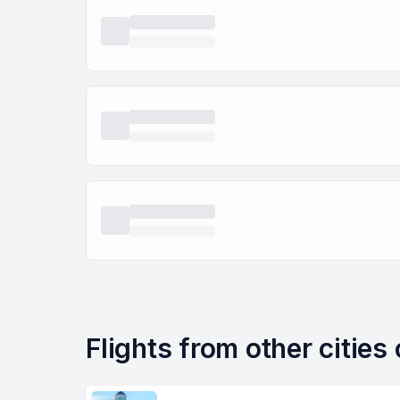
Flights from other cities