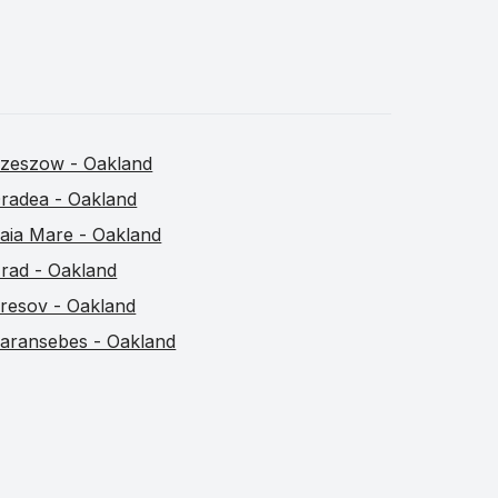
zeszow - Oakland
radea - Oakland
aia Mare - Oakland
rad - Oakland
resov - Oakland
aransebes - Oakland