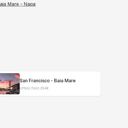
aia Mare - Napa
San Francisco - Baia Mare
offers from 354€