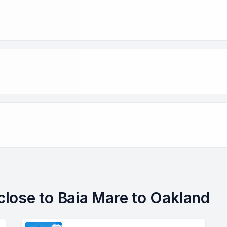
 close to Baia Mare to Oakland