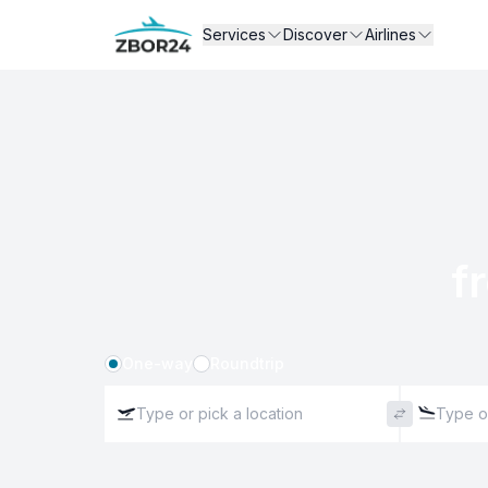
Services
Discover
Airlines
f
One-way
Roundtrip