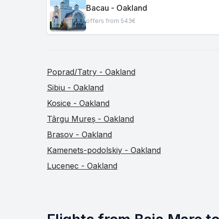
Bacau - Oakland
offers from 543€
Poprad/Tatry - Oakland
Sibiu - Oakland
Kosice - Oakland
Târgu Mureș - Oakland
Brasov - Oakland
Kamenets-podolskiy - Oakland
Lucenec - Oakland