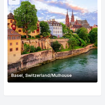
Basel, Switzerland/Mulhouse