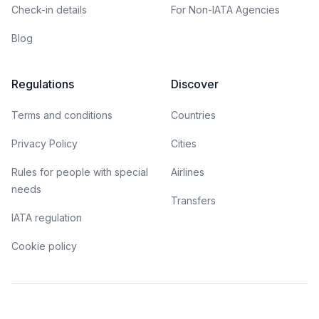
Check-in details
For Non-IATA Agencies
Blog
Regulations
Discover
Terms and conditions
Countries
Privacy Policy
Cities
Rules for people with special
Airlines
needs
Transfers
IATA regulation
Cookie policy