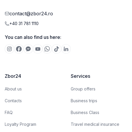
contact@zbor24.ro
+40 31 781 1110
You can also find us here:
Zbor24
Services
About us
Group offers
Contacts
Business trips
FAQ
Business Class
Loyalty Program
Travel medical insurance