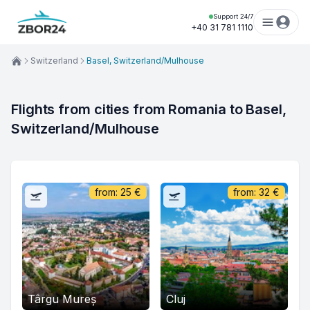
Support 24/7
+40 31 781 1110
Switzerland
Basel, Switzerland/Mulhouse
Flights from cities from Romania to Basel, 
Switzerland/Mulhouse
from:
25
€
from:
32
€
Târgu Mureș
Cluj