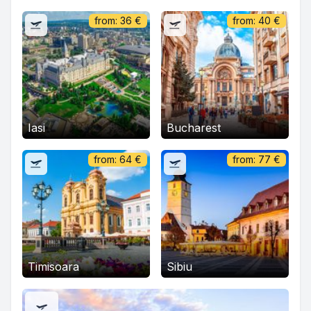
from:
36
€
from:
40
€
Iasi
Bucharest
from:
64
€
from:
77
€
Timisoara
Sibiu