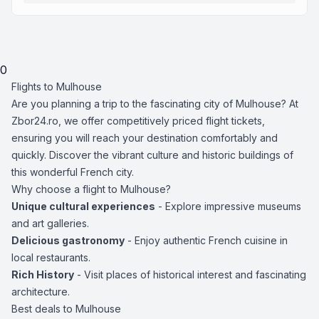
0
Flights to Mulhouse
Are you planning a trip to the fascinating city of Mulhouse? At
Zbor24.ro, we offer competitively priced flight tickets,
ensuring you will reach your destination comfortably and
quickly. Discover the vibrant culture and historic buildings of
this wonderful French city.
Why choose a flight to Mulhouse?
Unique cultural experiences
- Explore impressive museums
and art galleries.
Delicious gastronomy
- Enjoy authentic French cuisine in
local restaurants.
Rich History
- Visit places of historical interest and fascinating
architecture.
Best deals to Mulhouse