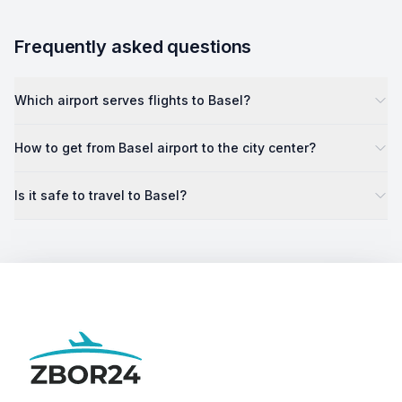
Frequently asked questions
Which airport serves flights to Basel?
How to get from Basel airport to the city center?
Is it safe to travel to Basel?