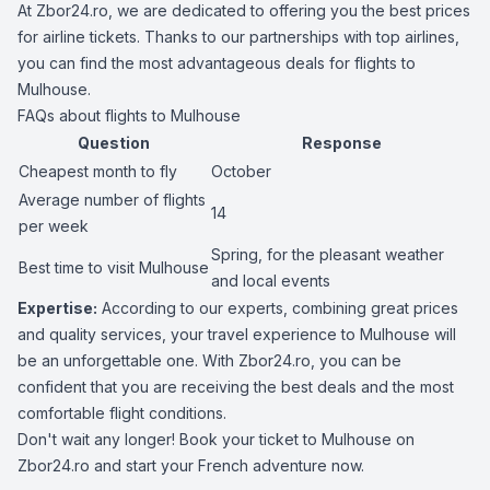
At Zbor24.ro, we are dedicated to offering you the best prices
for airline tickets. Thanks to our partnerships with top airlines,
you can find the most advantageous deals for flights to
Mulhouse.
FAQs about flights to Mulhouse
Question
Response
Cheapest month to fly
October
Average number of flights
14
per week
Spring, for the pleasant weather
Best time to visit Mulhouse
and local events
Expertise:
According to our experts, combining great prices
and quality services, your travel experience to Mulhouse will
be an unforgettable one. With Zbor24.ro, you can be
confident that you are receiving the best deals and the most
comfortable flight conditions.
Don't wait any longer! Book your ticket to Mulhouse on
Zbor24.ro and start your French adventure now.