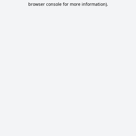
browser console for more information).