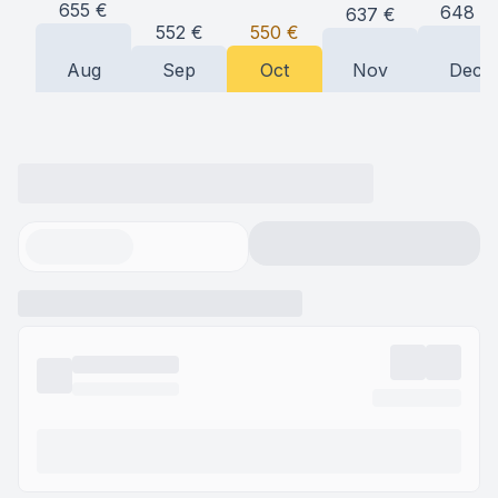
655
€
648
€
637
€
552
€
550
€
Aug
Sep
Oct
Nov
Dec