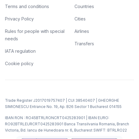
Terms and conditions
Countries
Privacy Policy
Cities
Rules for people with special
Airlines
needs
Transfers
IATA regulation
Cookie policy
Trade Register J2017019757407 | CUI 38540407 | GHEORGHE
SIMIONESCU Entrance No. 19, Ap. B26 Sector 1 Bucharest 014155
IBAN RON : RO45BTRLRONCRT0425283901 | IBAN EURO:
RO92BTRLEURCRT0425283901 Banca Transilvania Romania, Branch
Victoria, Bd. Iancu de Hunedoara nr. 6, Bucharest SWIFT: BTRLRO22