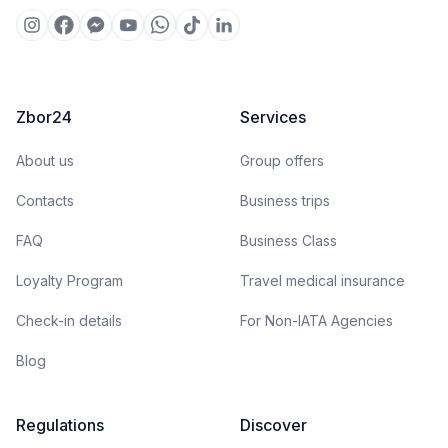
Zbor24
Services
About us
Group offers
Contacts
Business trips
FAQ
Business Class
Loyalty Program
Travel medical insurance
Check-in details
For Non-IATA Agencies
Blog
Regulations
Discover