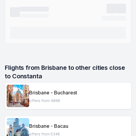
Flights from Brisbane to other cities close 
to Constanta
Brisbane - Bucharest
offers from 486€
Brisbane - Bacau
offers from 534€