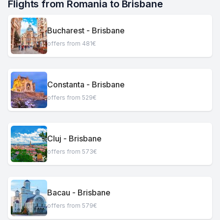
Flights from Romania to Brisbane
Bucharest - Brisbane
offers from 481€
Constanta - Brisbane
offers from 529€
Cluj - Brisbane
offers from 573€
Bacau - Brisbane
offers from 579€