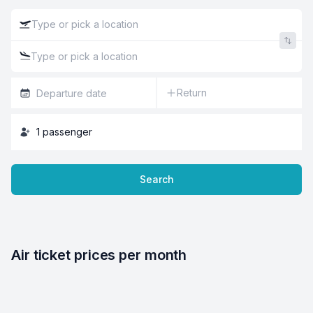
Return
1
passenger
Search
Air ticket prices per month