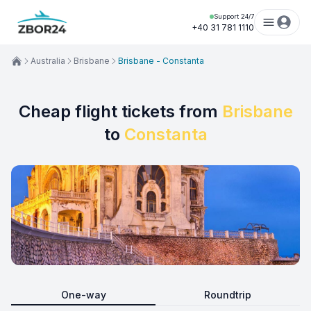
Support 24/7
+40 31 781 1110
Australia
Brisbane
Brisbane - Constanta
Cheap flight tickets from
Brisbane
to
Constanta
One-way
Roundtrip