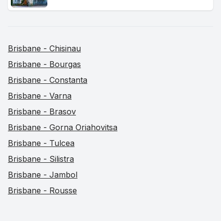
Brisbane - Chisinau
Brisbane - Bourgas
Brisbane - Constanta
Brisbane - Varna
Brisbane - Brasov
Brisbane - Gorna Oriahovitsa
Brisbane - Tulcea
Brisbane - Silistra
Brisbane - Jambol
Brisbane - Rousse