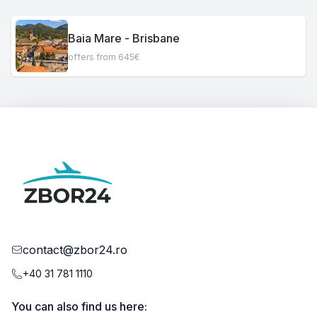
Baia Mare - Brisbane
offers from 645€
contact@zbor24.ro
+40 31 781 1110
You can also find us here: