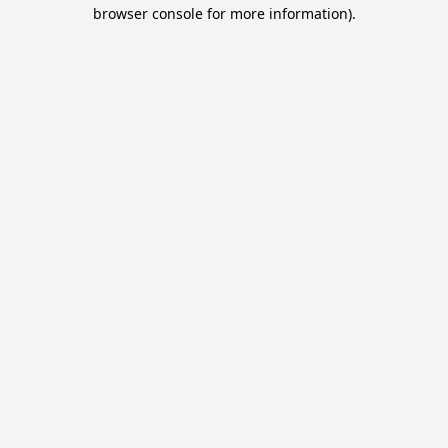
browser console for more information).