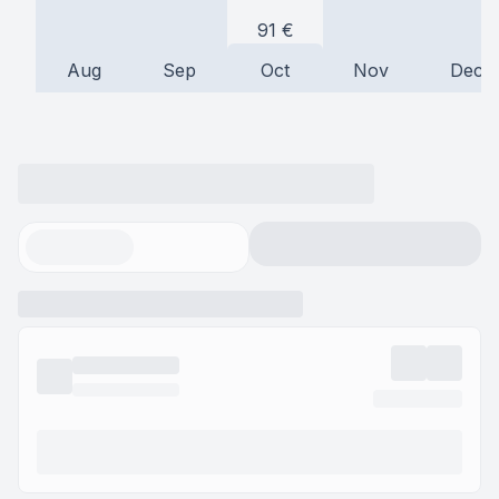
91
€
Aug
Sep
Oct
Nov
Dec