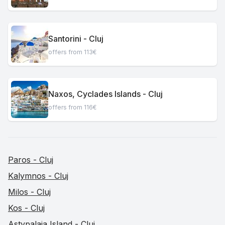
Santorini - Cluj
offers from 113€
Naxos, Cyclades Islands - Cluj
offers from 116€
Paros - Cluj
Kalymnos - Cluj
Milos - Cluj
Kos - Cluj
Astypalaia Island - Cluj