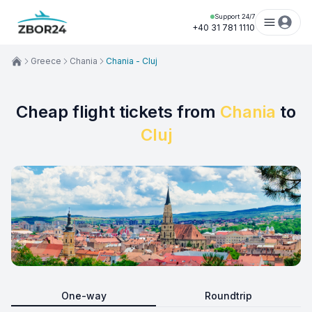
Support 24/7
+40 31 781 1110
Greece
Chania
Chania - Cluj
Cheap flight tickets from
Chania
to
Cluj
One-way
Roundtrip