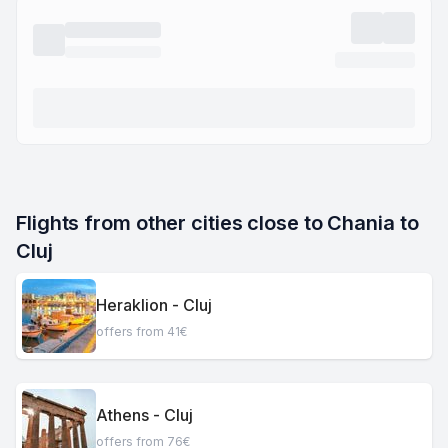
Flights from other cities close to Chania to 
Cluj
Heraklion - Cluj
offers from 41€
Athens - Cluj
offers from 76€