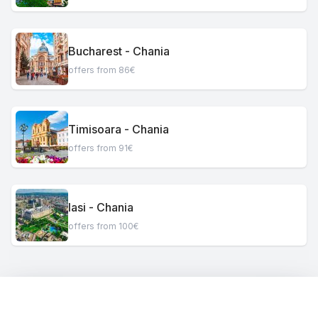
Bucharest - Chania
offers from 86€
Timisoara - Chania
offers from 91€
Iasi - Chania
offers from 100€