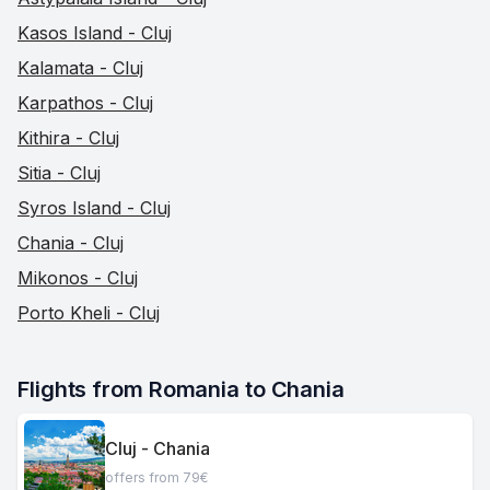
Kasos Island - Cluj
Kalamata - Cluj
Karpathos - Cluj
Kithira - Cluj
Sitia - Cluj
Syros Island - Cluj
Chania - Cluj
Mikonos - Cluj
Porto Kheli - Cluj
Flights from Romania to Chania
Cluj - Chania
offers from 79€