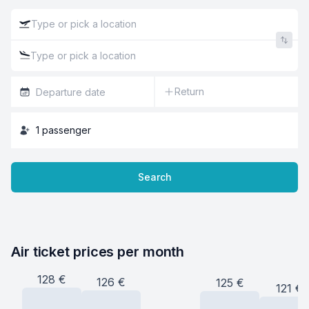
Return
1
passenger
Search
Air ticket prices per month
128
€
126
€
125
€
121
€