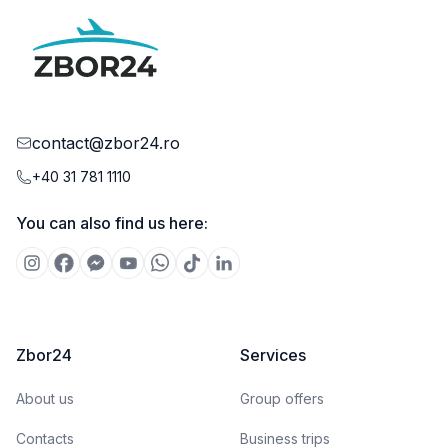
contact@zbor24.ro
+40 31 781 1110
You can also find us here:
Zbor24
Services
About us
Group offers
Contacts
Business trips