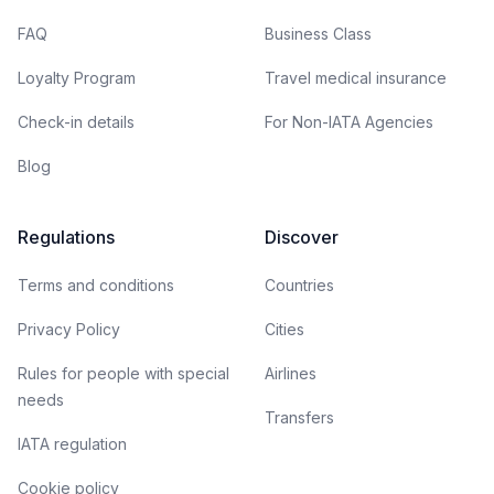
FAQ
Business Class
Loyalty Program
Travel medical insurance
Check-in details
For Non-IATA Agencies
Blog
Regulations
Discover
Terms and conditions
Countries
Privacy Policy
Cities
Rules for people with special
Airlines
needs
Transfers
IATA regulation
Cookie policy