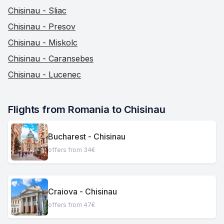
Chisinau - Sliac
Chisinau - Presov
Chisinau - Miskolc
Chisinau - Caransebes
Chisinau - Lucenec
Flights from Romania to Chisinau
Bucharest - Chisinau
offers from 34€
Craiova - Chisinau
offers from 47€