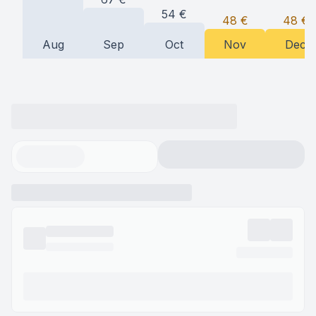
54
€
48
€
48
€
Aug
Sep
Oct
Nov
Dec