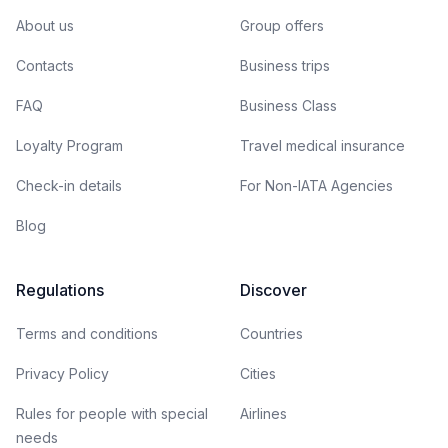
About us
Group offers
Contacts
Business trips
FAQ
Business Class
Loyalty Program
Travel medical insurance
Check-in details
For Non-IATA Agencies
Blog
Regulations
Discover
Terms and conditions
Countries
Privacy Policy
Cities
Rules for people with special
Airlines
needs