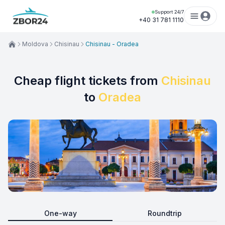
Support 24/7
+40 31 781 1110
Moldova
Chisinau
Chisinau - Oradea
Cheap flight tickets from
Chisinau
to
Oradea
One-way
Roundtrip