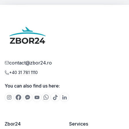
contact@zbor24.ro
+40 31 781 1110
You can also find us here:
Zbor24
Services