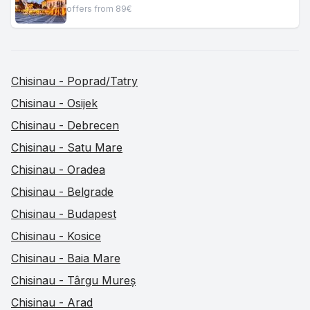
offers from 89€
Chisinau - Poprad/Tatry
Chisinau - Osijek
Chisinau - Debrecen
Chisinau - Satu Mare
Chisinau - Oradea
Chisinau - Belgrade
Chisinau - Budapest
Chisinau - Kosice
Chisinau - Baia Mare
Chisinau - Târgu Mureș
Chisinau - Arad