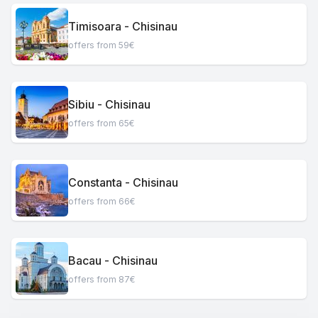
Timisoara - Chisinau
offers from 59€
Sibiu - Chisinau
offers from 65€
Constanta - Chisinau
offers from 66€
Bacau - Chisinau
offers from 87€