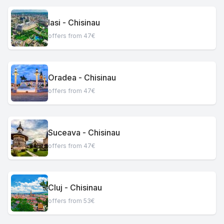
Iasi - Chisinau
offers from 47€
Oradea - Chisinau
offers from 47€
Suceava - Chisinau
offers from 47€
Cluj - Chisinau
offers from 53€