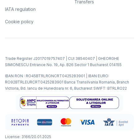
Transfers
IATA regulation
Cookie policy
Trade Register J2017019757407 | CUI 38540407 | GHEORGHE
SIMIONESCU Entrance No. 19, Ap. B26 Sector 1 Bucharest 014155
IBAN RON : RO45BTRLRONCRT0425283901 | IBAN EURO:
RO92BTRLEURCRT0425283901 Banca Transilvania Romania, Branch
Victoria, Bd. Iancu de Hunedoara nr. 6, Bucharest SWIFT: BTRLRO22
License: 3166/20.01.2025