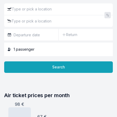
Return
1
passenger
Search
Air ticket prices per month
98
€
67
€