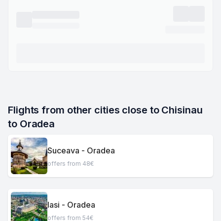
Flights from other cities close to Chisinau 
to Oradea
Suceava - Oradea
offers from 48€
Iasi - Oradea
offers from 54€