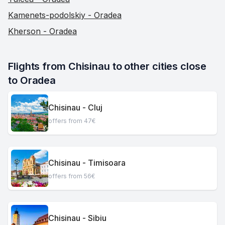
Kamenets-podolskiy - Oradea
Kherson - Oradea
Flights from Chisinau to other cities close 
to Oradea
Chisinau - Cluj
offers from 47€
Chisinau - Timisoara
offers from 56€
Chisinau - Sibiu