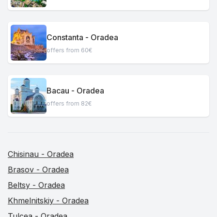
Constanta - Oradea
offers from 60€
Bacau - Oradea
offers from 82€
Chisinau - Oradea
Brasov - Oradea
Beltsy - Oradea
Khmelnitskiy - Oradea
Tulcea - Oradea