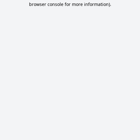
browser console for more information).