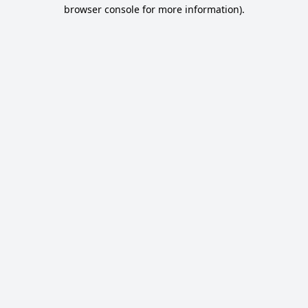
browser console for more information).