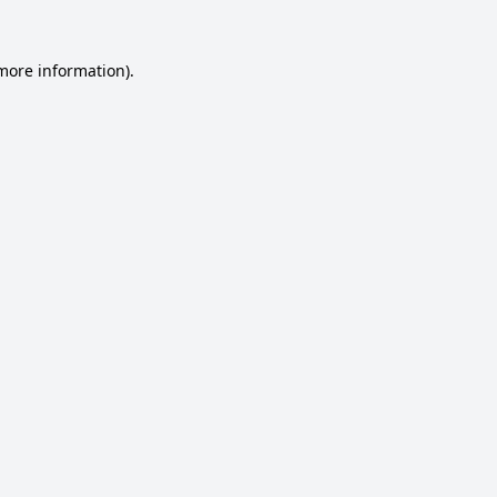
 more information).