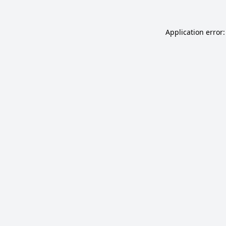
Application error: