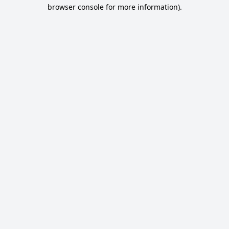
browser console for more information).