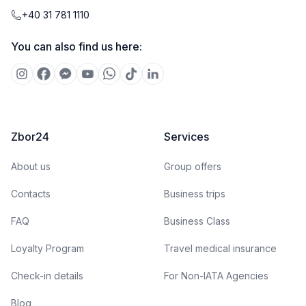
+40 31 781 1110
You can also find us here:
Zbor24
Services
About us
Group offers
Contacts
Business trips
FAQ
Business Class
Loyalty Program
Travel medical insurance
Check-in details
For Non-IATA Agencies
Blog