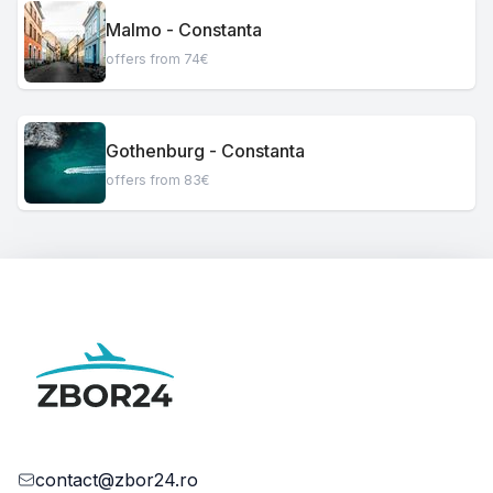
Malmo - Constanta
offers from 74€
Gothenburg - Constanta
offers from 83€
contact@zbor24.ro