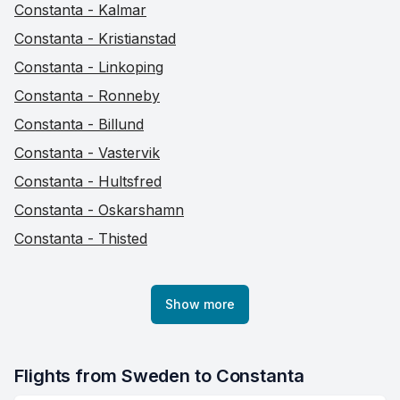
Constanta - Kalmar
Constanta - Kristianstad
Constanta - Linkoping
Constanta - Ronneby
Constanta - Billund
Constanta - Vastervik
Constanta - Hultsfred
Constanta - Oskarshamn
Constanta - Thisted
Show more
Flights from Sweden to Constanta