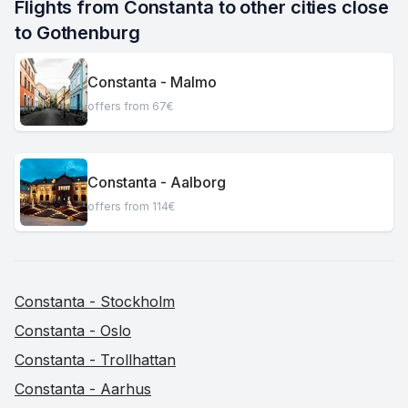
Flights from Constanta to other cities close 
to Gothenburg
Constanta - Malmo
offers from 67€
Constanta - Aalborg
offers from 114€
Constanta - Stockholm
Constanta - Oslo
Constanta - Trollhattan
Constanta - Aarhus