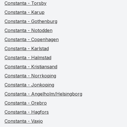
Constanta - Torsby
Constanta - Karup
Constanta - Gothenburg
Constanta - Notodden
Constanta - Copenhagen
Constanta - Karlstad
Constanta - Halmstad
Constanta - Kristiansand
Constanta - Norrkoping
Constanta - Jonkoping
Constanta - Angelholm/Helsingborg
Constanta - Orebro
Constanta - Hagfors
Constanta - Vaxjo