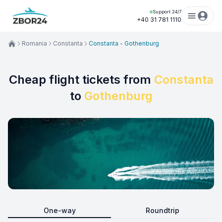
Support 24/7
+40 31 781 1110
Romania
Constanta
Constanta - Gothenburg
Cheap flight tickets from
Constanta
to
Gothenburg
One-way
Roundtrip