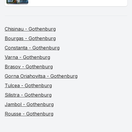
Chisinau - Gothenburg
Bourgas - Gothenburg
Constanta - Gothenburg
Varna - Gothenburg
Brasov - Gothenburg
Gorna Oriahovitsa - Gothenburg
Tulcea - Gothenburg
Silistra - Gothenburg
Jambol - Gothenburg
Rousse - Gothenburg