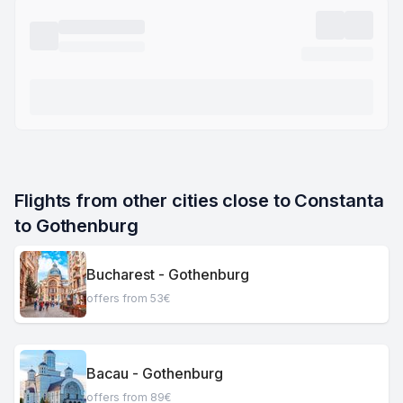
Flights from other cities close to Constanta 
to Gothenburg
Bucharest - Gothenburg
offers from 53€
Bacau - Gothenburg
offers from 89€