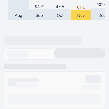
101
€
87
€
84
€
81
€
Aug
Sep
Oct
Nov
Dec