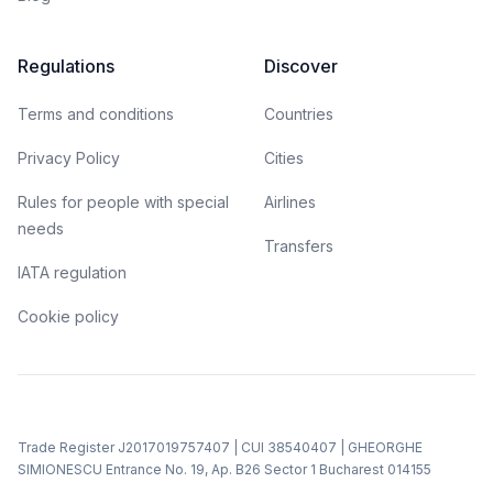
Regulations
Discover
Terms and conditions
Countries
Privacy Policy
Cities
Rules for people with special
Airlines
needs
Transfers
IATA regulation
Cookie policy
Trade Register J2017019757407 | CUI 38540407 | GHEORGHE
SIMIONESCU Entrance No. 19, Ap. B26 Sector 1 Bucharest 014155