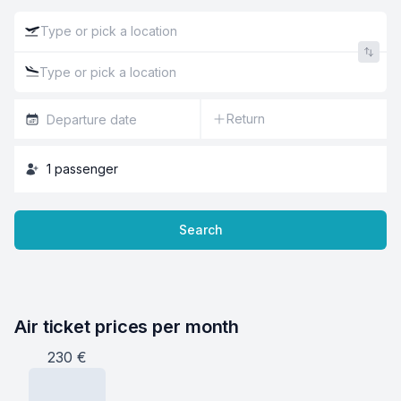
Return
1
passenger
Search
Air ticket prices per month
230
€