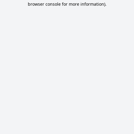
browser console for more information).