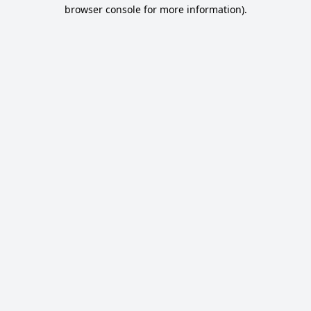
browser console for more information).