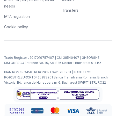
needs
Transfers
IATA regulation
Cookie policy
Trade Register J2017019757407 | CUI 38540407 | GHEORGHE
SIMIONESCU Entrance No. 19, Ap. B26 Sector 1 Bucharest 014155
IBAN RON : RO45BTRLRONCRT0425283901 | IBAN EURO:
RO92BTRLEURCRT0425283901 Banca Transilvania Romania, Branch
Victoria, Bd. Iancu de Hunedoara nr. 6, Bucharest SWIFT: BTRLRO22