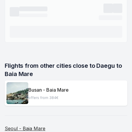
Flights from other cities close to Daegu to 
Baia Mare
Busan - Baia Mare
offers from 384€
Seoul - Baia Mare