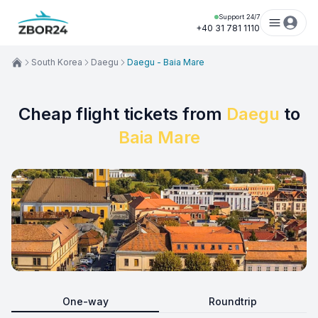
Support 24/7
+40 31 781 1110
South Korea
Daegu
Daegu - Baia Mare
Cheap flight tickets from
Daegu
to
Baia Mare
One-way
Roundtrip