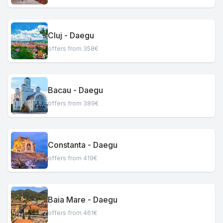
Cluj - Daegu
offers from 358€
Bacau - Daegu
offers from 389€
Constanta - Daegu
offers from 419€
Baia Mare - Daegu
offers from 461€