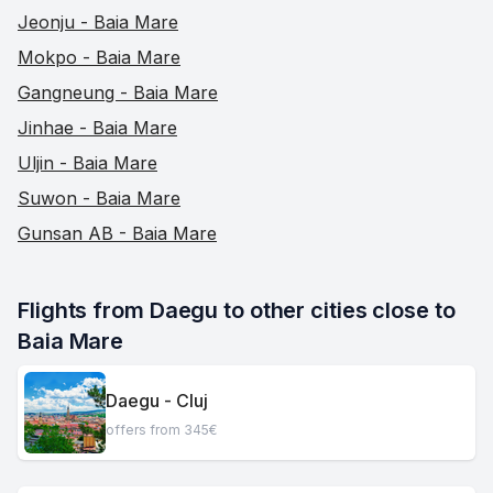
Jeonju - Baia Mare
Mokpo - Baia Mare
Gangneung - Baia Mare
Jinhae - Baia Mare
Uljin - Baia Mare
Suwon - Baia Mare
Gunsan AB - Baia Mare
Flights from Daegu to other cities close to 
Baia Mare
Daegu - Cluj
offers from 345€