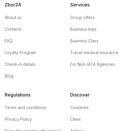
Zbor24
Services
About us
Group offers
Contacts
Business trips
FAQ
Business Class
Loyalty Program
Travel medical insurance
Check-in details
For Non-IATA Agencies
Blog
Regulations
Discover
Terms and conditions
Countries
Privacy Policy
Cities
Rules for people with special
Airlines