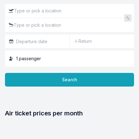
Return
1
passenger
Search
Air ticket prices per month