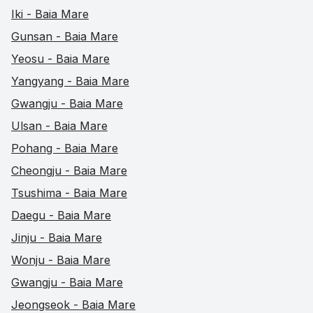
Iki - Baia Mare
Gunsan - Baia Mare
Yeosu - Baia Mare
Yangyang - Baia Mare
Gwangju - Baia Mare
Ulsan - Baia Mare
Pohang - Baia Mare
Cheongju - Baia Mare
Tsushima - Baia Mare
Daegu - Baia Mare
Jinju - Baia Mare
Wonju - Baia Mare
Gwangju - Baia Mare
Jeongseok - Baia Mare