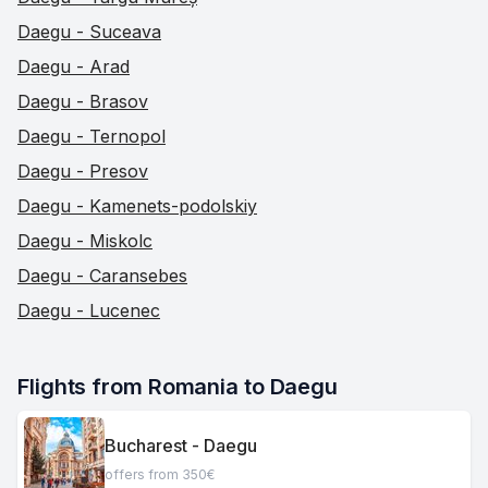
Daegu - Suceava
Daegu - Arad
Daegu - Brasov
Daegu - Ternopol
Daegu - Presov
Daegu - Kamenets-podolskiy
Daegu - Miskolc
Daegu - Caransebes
Daegu - Lucenec
Flights from Romania to Daegu
Bucharest - Daegu
offers from 350€