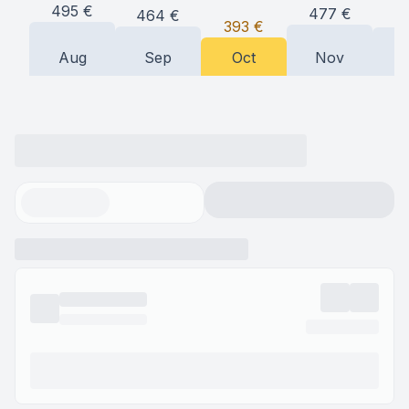
495
€
477
€
464
€
4
393
€
Aug
Sep
Oct
Nov