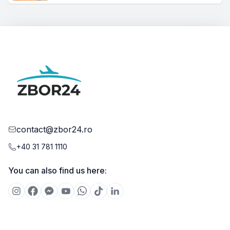
contact@zbor24.ro
+40 31 781 1110
You can also find us here: