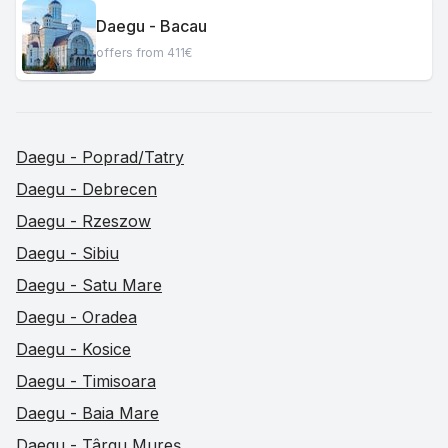
Daegu - Bacau
offers from 411€
Daegu - Poprad/Tatry
Daegu - Debrecen
Daegu - Rzeszow
Daegu - Sibiu
Daegu - Satu Mare
Daegu - Oradea
Daegu - Kosice
Daegu - Timisoara
Daegu - Baia Mare
Daegu - Târgu Mureș