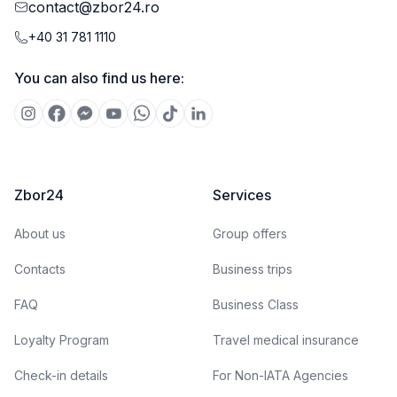
contact@zbor24.ro
+40 31 781 1110
You can also find us here:
Zbor24
Services
About us
Group offers
Contacts
Business trips
FAQ
Business Class
Loyalty Program
Travel medical insurance
Check-in details
For Non-IATA Agencies