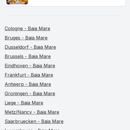
Cologne - Baia Mare
Bruges - Baia Mare
Dusseldorf - Baia Mare
Brussels - Baia Mare
Eindhoven - Baia Mare
Frankfurt - Baia Mare
Antwerp - Baia Mare
Groningen - Baia Mare
Liege - Baia Mare
Metz/Nancy - Baia Mare
Saarbruecken - Baia Mare