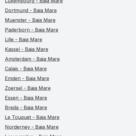
Luxembourg - Baia Mare
Dortmund - Baia Mare
Muenster - Baia Mare
Paderborn - Baia Mare
Lille - Baia Mare
Kassel - Baia Mare
Amsterdam - Baia Mare
Calais - Baia Mare
Emden - Baia Mare
Zoersel - Baia Mare
Essen - Baia Mare
Breda - Baia Mare
Le Touquet - Baia Mare
Norderney - Baia Mare