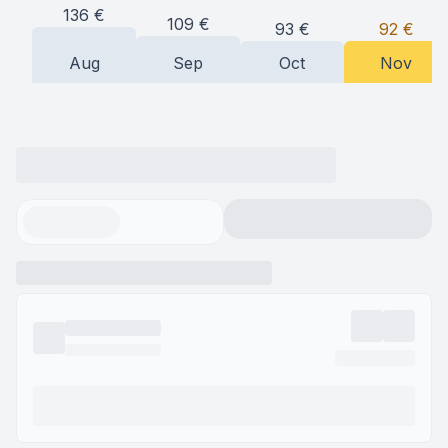
136
€
109
€
93
€
92
€
Aug
Sep
Oct
Nov