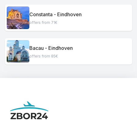
Constanta - Eindhoven
offers from 71€
Bacau - Eindhoven
offers from 85€