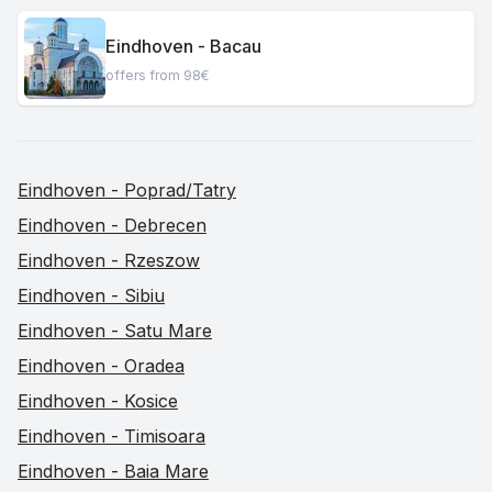
Eindhoven - Bacau
offers from 98€
Eindhoven - Poprad/Tatry
Eindhoven - Debrecen
Eindhoven - Rzeszow
Eindhoven - Sibiu
Eindhoven - Satu Mare
Eindhoven - Oradea
Eindhoven - Kosice
Eindhoven - Timisoara
Eindhoven - Baia Mare