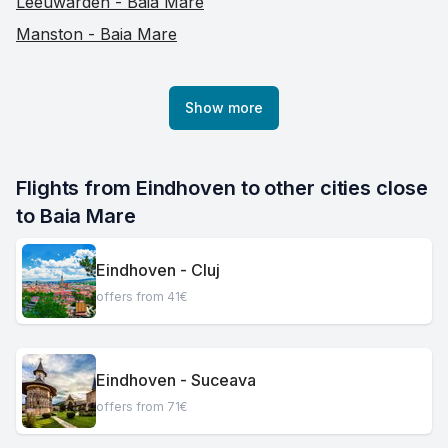
Leeuwarden - Baia Mare
Manston - Baia Mare
Show more
Flights from Eindhoven to other cities close 
to Baia Mare
Eindhoven - Cluj
offers from 41€
Eindhoven - Suceava
offers from 71€