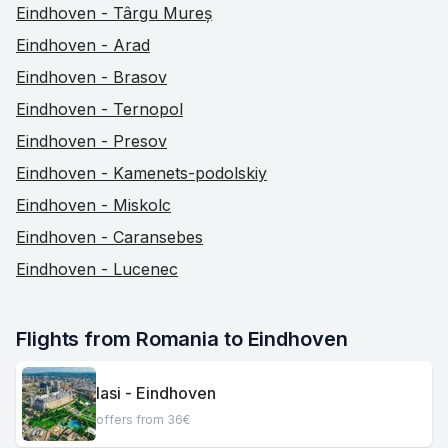
Eindhoven - Târgu Mureș
Eindhoven - Arad
Eindhoven - Brasov
Eindhoven - Ternopol
Eindhoven - Presov
Eindhoven - Kamenets-podolskiy
Eindhoven - Miskolc
Eindhoven - Caransebes
Eindhoven - Lucenec
Flights from Romania to Eindhoven
Iasi - Eindhoven
offers from 36€