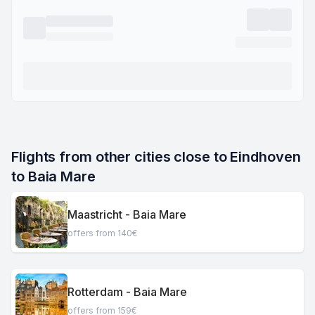
Flights from other cities close to Eindhoven 
to Baia Mare
Maastricht - Baia Mare
offers from 140€
Rotterdam - Baia Mare
offers from 159€