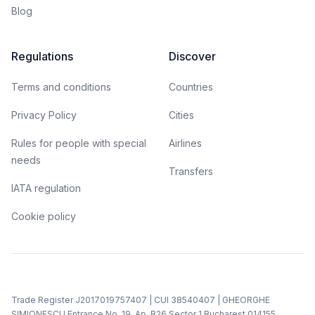
Blog
Regulations
Discover
Terms and conditions
Countries
Privacy Policy
Cities
Rules for people with special
Airlines
needs
Transfers
IATA regulation
Cookie policy
Trade Register J2017019757407 | CUI 38540407 | GHEORGHE
SIMIONESCU Entrance No. 19, Ap. B26 Sector 1 Bucharest 014155