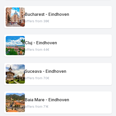
Bucharest - Eindhoven
offers from 38€
Cluj - Eindhoven
offers from 44€
Suceava - Eindhoven
offers from 70€
Baia Mare - Eindhoven
offers from 71€