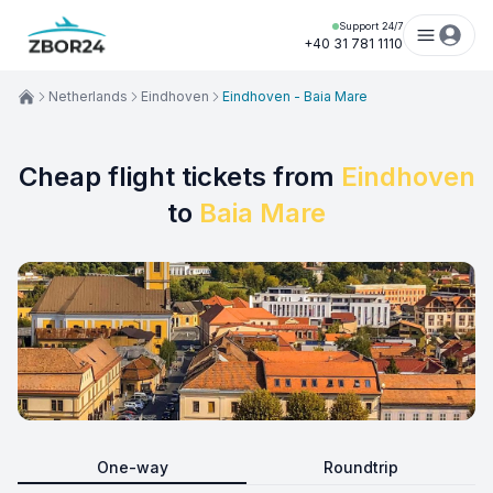
Support 24/7
+40 31 781 1110
Netherlands
Eindhoven
Eindhoven - Baia Mare
Cheap flight tickets from
Eindhoven
to
Baia Mare
One-way
Roundtrip