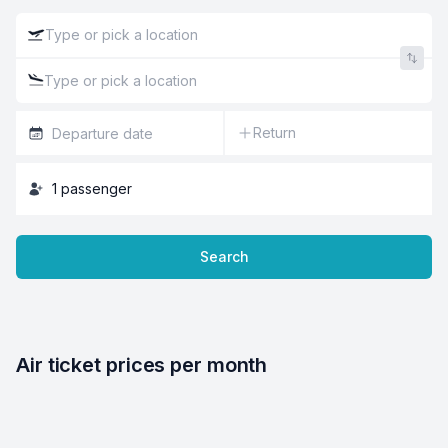
Return
1
passenger
Search
Air ticket prices per month