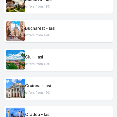
offers from 48€
Bucharest - Iasi
offers from 49€
Cluj - Iasi
offers from 49€
Craiova - Iasi
offers from 49€
Oradea - Iasi