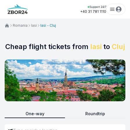
Support 24/7
+40 31 781 1110
Romania
Iasi
Iasi - Cluj
Cheap flight tickets from
Iasi
to
Cluj
One-way
Roundtrip