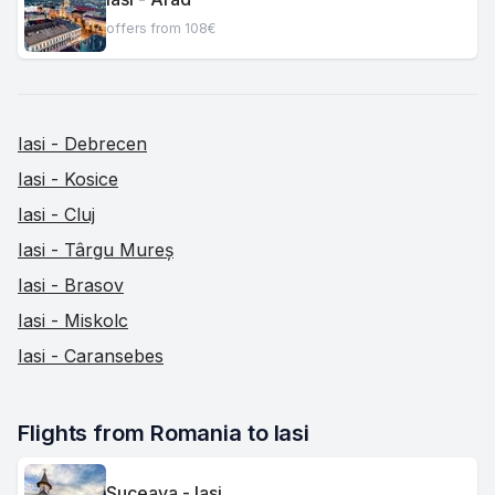
offers from 108€
Iasi - Debrecen
Iasi - Kosice
Iasi - Cluj
Iasi - Târgu Mureș
Iasi - Brasov
Iasi - Miskolc
Iasi - Caransebes
Flights from Romania to Iasi
Suceava - Iasi