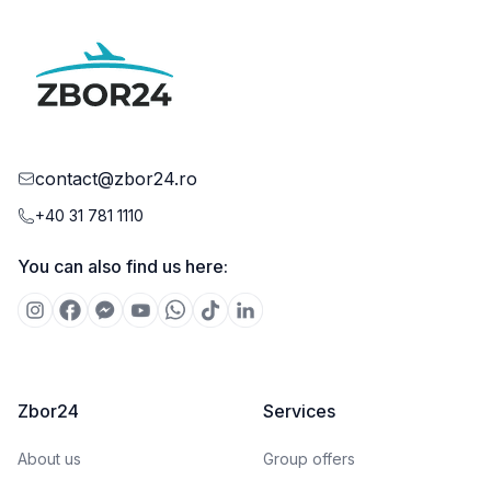
contact@zbor24.ro
+40 31 781 1110
You can also find us here:
Zbor24
Services
About us
Group offers