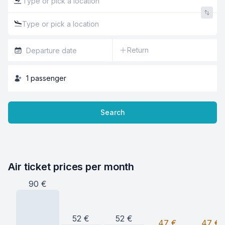
Return
1
passenger
Search
Air ticket prices per month
90
€
52
€
52
€
47
€
47
€