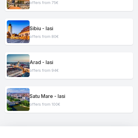
offers from 75€
Sibiu - Iasi
offers from 80€
Arad - Iasi
offers from 94€
Satu Mare - Iasi
offers from 100€