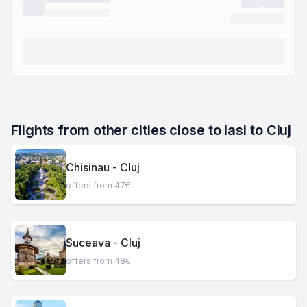
Flights from other cities close to Iasi to Cluj
Chisinau - Cluj
offers from 47€
Suceava - Cluj
offers from 48€