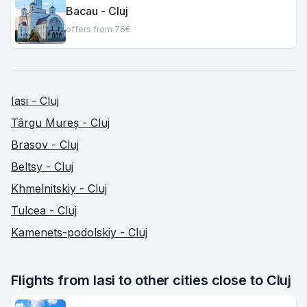
Bacau - Cluj
offers from 76€
Iasi - Cluj
Târgu Mureș - Cluj
Brasov - Cluj
Beltsy - Cluj
Khmelnitskiy - Cluj
Tulcea - Cluj
Kamenets-podolskiy - Cluj
Flights from Iasi to other cities close to Cluj