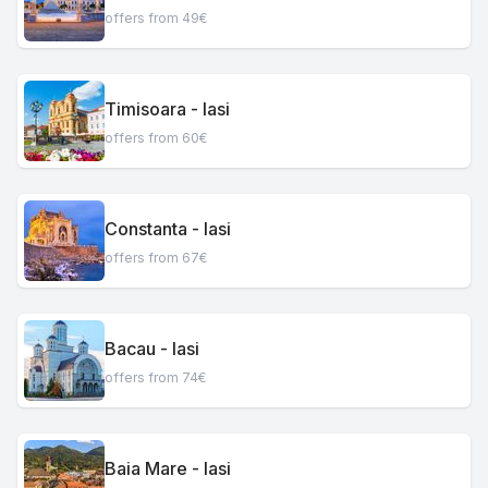
offers from 49€
Timisoara - Iasi
offers from 60€
Constanta - Iasi
offers from 67€
Bacau - Iasi
offers from 74€
Baia Mare - Iasi