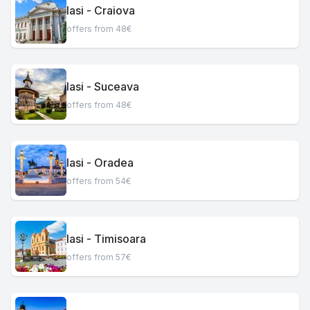
Iasi - Craiova
offers from 48€
Iasi - Suceava
offers from 48€
Iasi - Oradea
offers from 54€
Iasi - Timisoara
offers from 57€