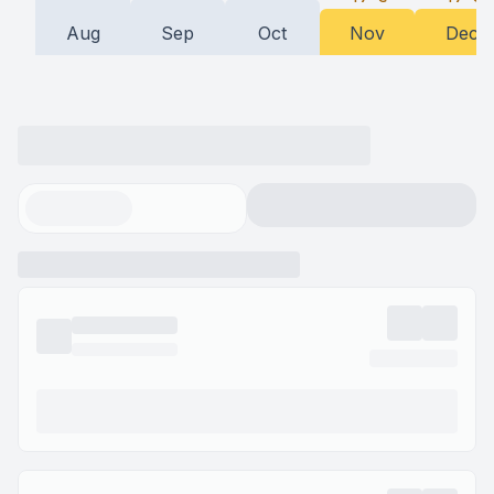
Aug
Sep
Oct
Nov
Dec