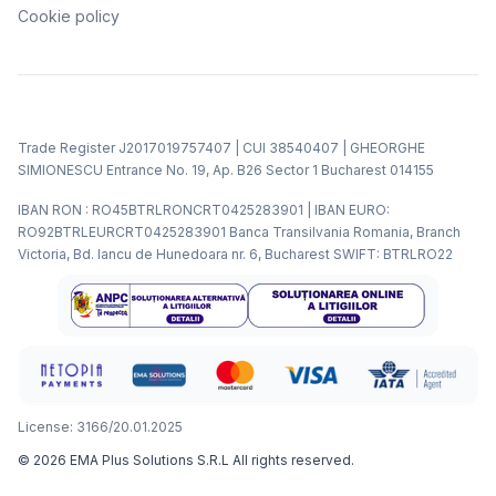
Cookie policy
Trade Register J2017019757407 | CUI 38540407 | GHEORGHE
SIMIONESCU Entrance No. 19, Ap. B26 Sector 1 Bucharest 014155
IBAN RON : RO45BTRLRONCRT0425283901 | IBAN EURO:
RO92BTRLEURCRT0425283901 Banca Transilvania Romania, Branch
Victoria, Bd. Iancu de Hunedoara nr. 6, Bucharest SWIFT: BTRLRO22
License: 3166/20.01.2025
©
2026
EMA Plus Solutions S.R.L
All rights reserved.