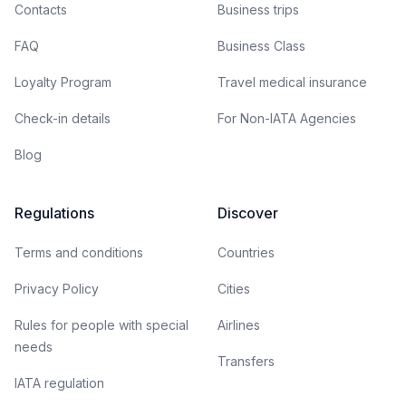
Contacts
Business trips
FAQ
Business Class
Loyalty Program
Travel medical insurance
Check-in details
For Non-IATA Agencies
Blog
Regulations
Discover
Terms and conditions
Countries
Privacy Policy
Cities
Rules for people with special
Airlines
needs
Transfers
IATA regulation