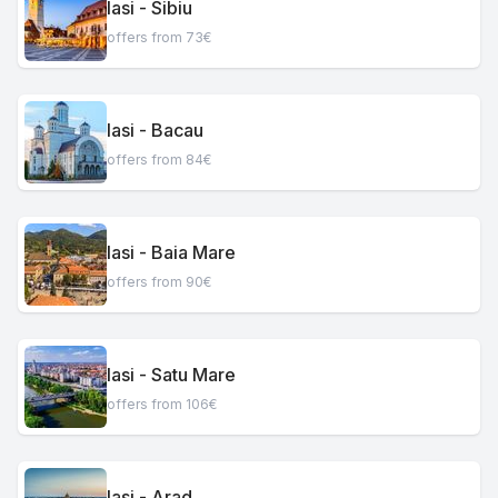
Iasi - Sibiu
offers from 73€
Iasi - Bacau
offers from 84€
Iasi - Baia Mare
offers from 90€
Iasi - Satu Mare
offers from 106€
Iasi - Arad