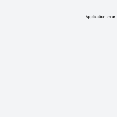
Application error: