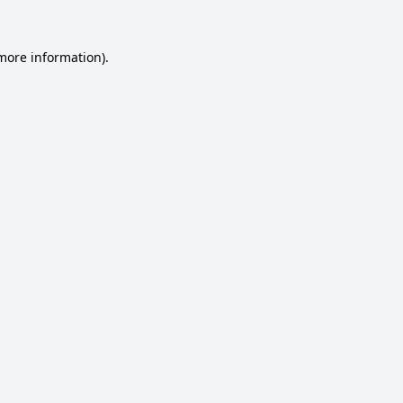
 more information).