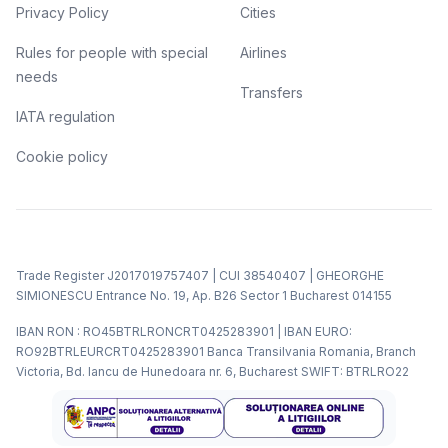
Privacy Policy
Cities
Rules for people with special
Airlines
needs
Transfers
IATA regulation
Cookie policy
Trade Register J2017019757407 | CUI 38540407 | GHEORGHE
SIMIONESCU Entrance No. 19, Ap. B26 Sector 1 Bucharest 014155
IBAN RON : RO45BTRLRONCRT0425283901 | IBAN EURO:
RO92BTRLEURCRT0425283901 Banca Transilvania Romania, Branch
Victoria, Bd. Iancu de Hunedoara nr. 6, Bucharest SWIFT: BTRLRO22