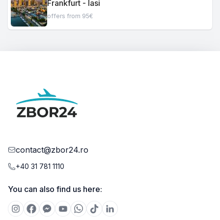
Frankfurt - Iasi
offers from 95€
contact@zbor24.ro
+40 31 781 1110
You can also find us here: