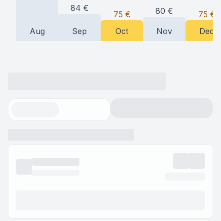
84
€
80
€
75
€
75
€
Aug
Sep
Oct
Nov
Dec