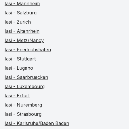
Iasi - Mannheim
Iasi - Salzburg
Iasi - Zurich
Iasi - Altenrhein
Iasi - Metz/Nancy
Iasi - Friedrichshafen
Iasi - Stuttgart
Iasi - Lugano
Iasi - Saarbruecken
Iasi - Luxembourg
Iasi - Erfurt
Iasi - Nuremberg
Iasi - Strasbourg
Iasi - Karlsruhe/Baden Baden