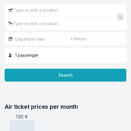
Return
1
passenger
Search
Air ticket prices per month
130
€