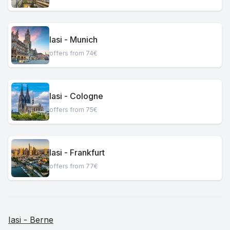
Iasi - Munich
offers from 74€
Iasi - Cologne
offers from 75€
Iasi - Frankfurt
offers from 77€
Iasi - Berne