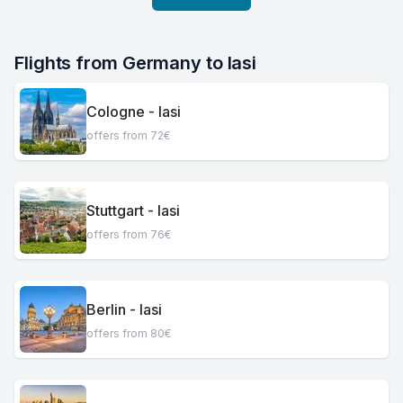
Flights from Germany to Iasi
Cologne - Iasi
offers from 72€
Stuttgart - Iasi
offers from 76€
Berlin - Iasi
offers from 80€