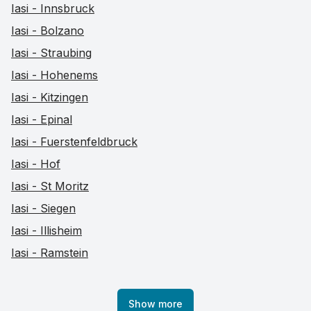
Iasi - Innsbruck
Iasi - Bolzano
Iasi - Straubing
Iasi - Hohenems
Iasi - Kitzingen
Iasi - Epinal
Iasi - Fuerstenfeldbruck
Iasi - Hof
Iasi - St Moritz
Iasi - Siegen
Iasi - Illisheim
Iasi - Ramstein
Show more