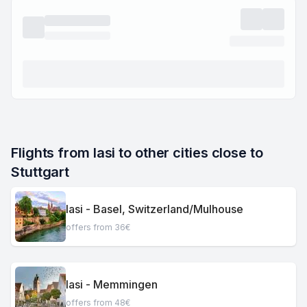
Flights from Iasi to other cities close to 
Stuttgart
Iasi - Basel, Switzerland/Mulhouse
offers from 36€
Iasi - Memmingen
offers from 48€