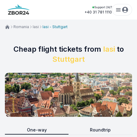
Support 24/7
+40 31 781 1110
Romania
Iasi
Iasi - Stuttgart
Cheap flight tickets from
Iasi
to
Stuttgart
One-way
Roundtrip