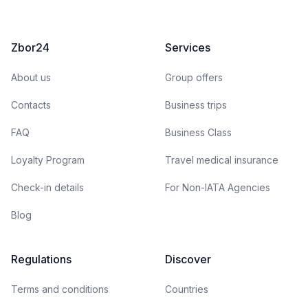
Zbor24
Services
About us
Group offers
Contacts
Business trips
FAQ
Business Class
Loyalty Program
Travel medical insurance
Check-in details
For Non-IATA Agencies
Blog
Regulations
Discover
Terms and conditions
Countries