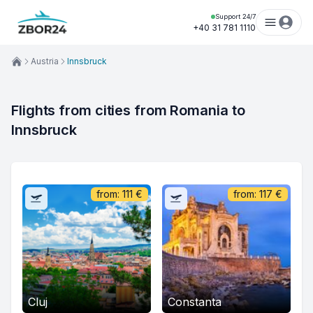
Support 24/7
+40 31 781 1110
Austria
Innsbruck
Flights from cities from Romania to 
Innsbruck
from:
111
€
from:
117
€
Cluj
Constanta