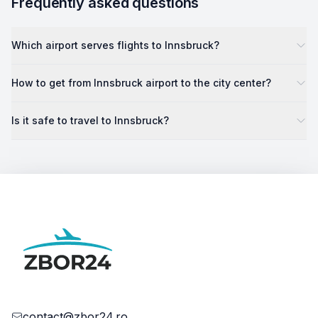
Frequently asked questions
Which airport serves flights to Innsbruck?
How to get from Innsbruck airport to the city center?
Is it safe to travel to Innsbruck?
contact@zbor24.ro