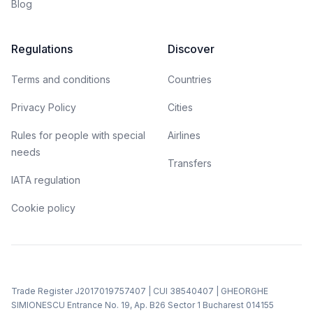
Blog
Regulations
Discover
Terms and conditions
Countries
Privacy Policy
Cities
Rules for people with special
Airlines
needs
Transfers
IATA regulation
Cookie policy
Trade Register J2017019757407 | CUI 38540407 | GHEORGHE
SIMIONESCU Entrance No. 19, Ap. B26 Sector 1 Bucharest 014155