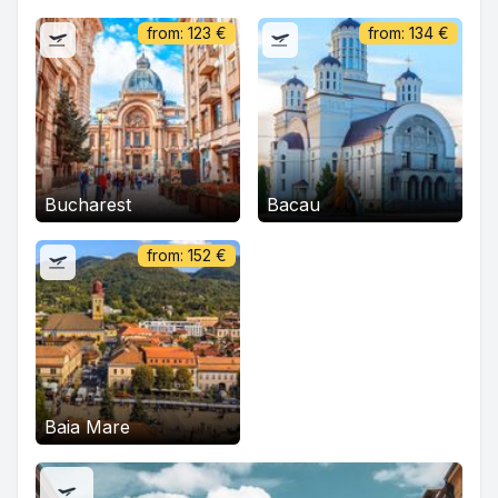
from:
123
€
from:
134
€
Bucharest
Bacau
from:
152
€
Baia Mare