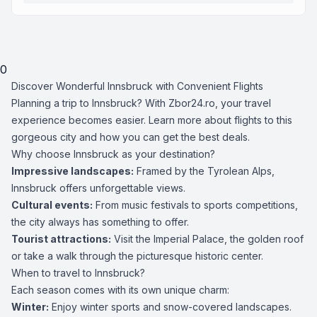
0
Discover Wonderful Innsbruck with Convenient Flights
Planning a trip to Innsbruck? With Zbor24.ro, your travel
experience becomes easier. Learn more about flights to this
gorgeous city and how you can get the best deals.
Why choose Innsbruck as your destination?
Impressive landscapes:
Framed by the Tyrolean Alps,
Innsbruck offers unforgettable views.
Cultural events:
From music festivals to sports competitions,
the city always has something to offer.
Tourist attractions:
Visit the Imperial Palace, the golden roof
or take a walk through the picturesque historic center.
When to travel to Innsbruck?
Each season comes with its own unique charm:
Winter:
Enjoy winter sports and snow-covered landscapes.