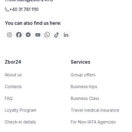
+40 31 781 1110
You can also find us here:
Zbor24
Services
About us
Group offers
Contacts
Business trips
FAQ
Business Class
Loyalty Program
Travel medical insurance
Check-in details
For Non-IATA Agencies