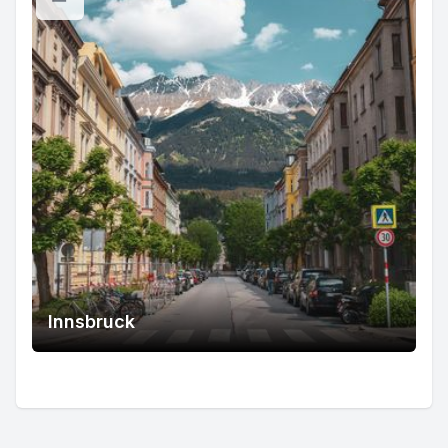
Innsbruck