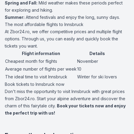
Spring and Fall:
Mild weather makes these periods perfect
for exploring and hiking.
Summer:
Attend festivals and enjoy the long, sunny days.
The most affordable flights to Innsbruck
At Zbor24.ro, we offer competitive prices and multiple flight
options. Through us, you can easily and quickly book the
tickets you want.
Flight information
Details
Cheapest month for flights
November
Average number of flights per week
10
The ideal time to visit Innsbruck
Winter for ski lovers
Book tickets to Innsbruck now
Don't miss the opportunity to visit Innsbruck with great prices
from Zbor24.ro. Start your alpine adventure and discover the
charm of this fairytale city.
Book your tickets now and enjoy
the perfect trip with us!