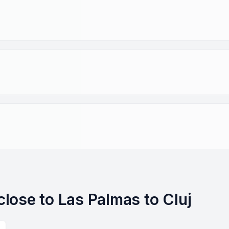
 close to Las Palmas to Cluj