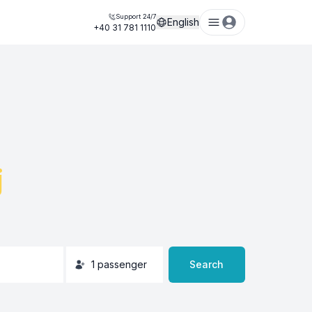
Support 24/7
English
+40 31 781 1110
j
1
passenger
Search