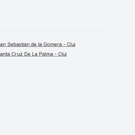
an Sebastian de la Gomera - Cluj
anta Cruz De La Palma - Cluj