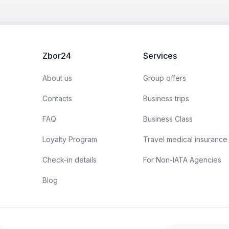
Zbor24
Services
About us
Group offers
Contacts
Business trips
FAQ
Business Class
Loyalty Program
Travel medical insurance
Check-in details
For Non-IATA Agencies
Blog