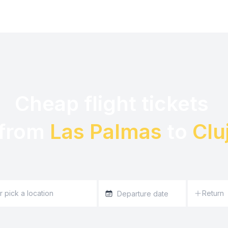
Cheap flight tickets 

from 
Las Palmas
 to 
Clu
Return