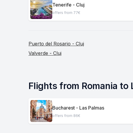
Tenerife - Cluj
offers from 77€
Puerto del Rosario - Cluj
Valverde - Cluj
Flights from Romania to
Bucharest - Las Palmas
offers from 86€