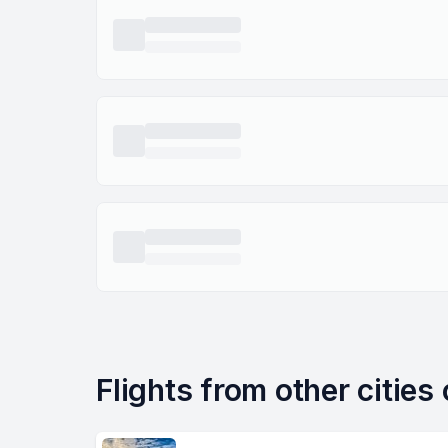
Flights from other cities