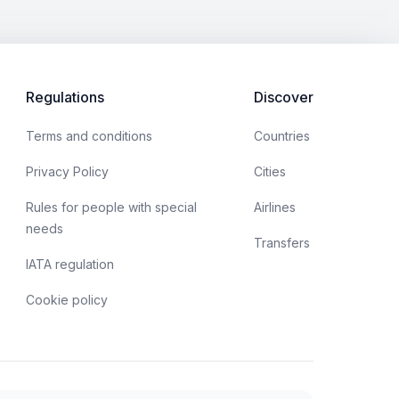
Regulations
Discover
Terms and conditions
Countries
Privacy Policy
Cities
Rules for people with special
Airlines
needs
Transfers
IATA regulation
Cookie policy