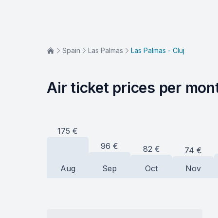
Spain
Las Palmas
Las Palmas - Cluj
Air ticket prices per mon
175
€
96
€
82
€
74
€
Aug
Sep
Oct
Nov