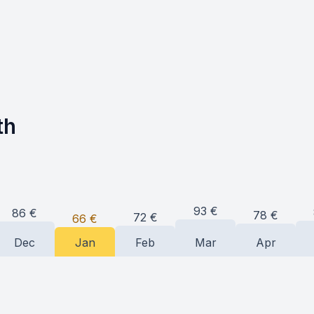
th
93
€
86
€
78
€
72
€
66
€
Dec
Jan
Feb
Mar
Apr