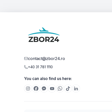
contact@zbor24.ro
+40 31 781 1110
You can also find us here: