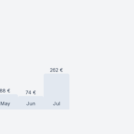
262
€
88
€
74
€
May
Jun
Jul