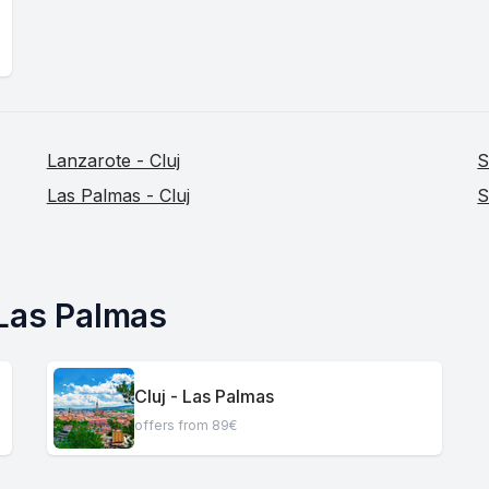
Lanzarote - Cluj
S
Las Palmas - Cluj
S
 Las Palmas
Cluj - Las Palmas
offers from 89€