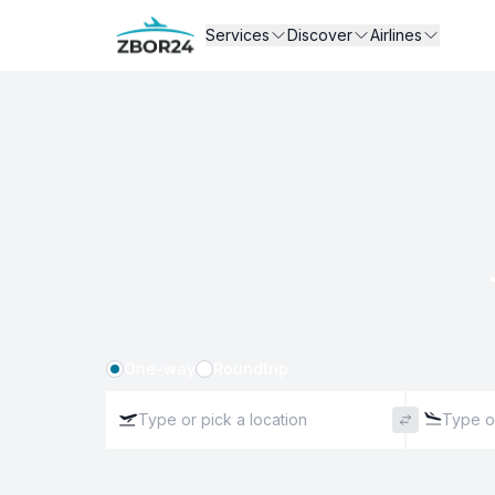
Services
Discover
Airlines
One-way
Roundtrip