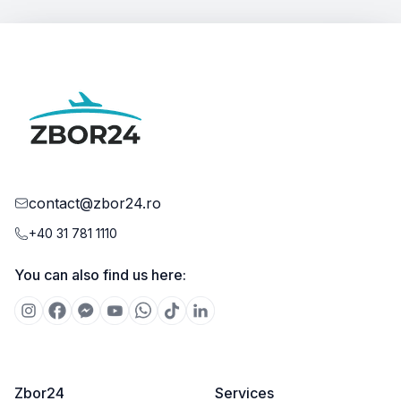
contact@zbor24.ro
+40 31 781 1110
You can also find us here:
Zbor24
Services