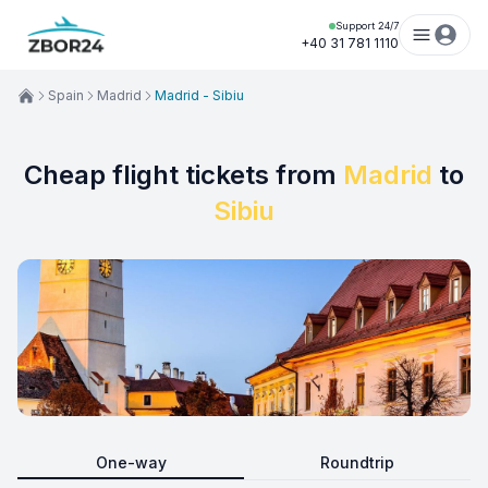
Support 24/7
+40 31 781 1110
Spain
Madrid
Madrid - Sibiu
Cheap flight tickets from
Madrid
to
Sibiu
One-way
Roundtrip