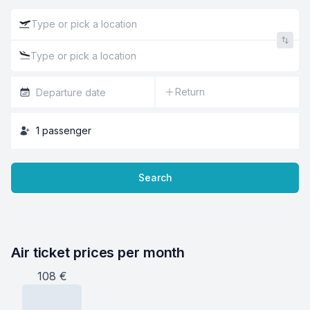
Return
1
passenger
Search
Air ticket prices per month
108
€