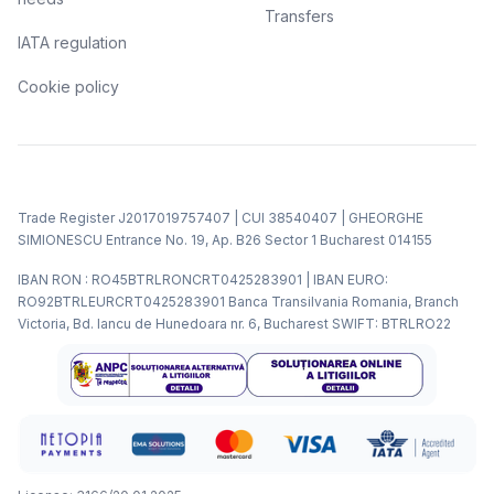
Transfers
IATA regulation
Cookie policy
Trade Register J2017019757407 | CUI 38540407 | GHEORGHE
SIMIONESCU Entrance No. 19, Ap. B26 Sector 1 Bucharest 014155
IBAN RON : RO45BTRLRONCRT0425283901 | IBAN EURO:
RO92BTRLEURCRT0425283901 Banca Transilvania Romania, Branch
Victoria, Bd. Iancu de Hunedoara nr. 6, Bucharest SWIFT: BTRLRO22