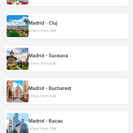
Madrid - Cluj
offers from 48€
Madrid - Suceava
offers from 53€
Madrid - Bucharest
offers from 54€
Madrid - Bacau
offers from 79€