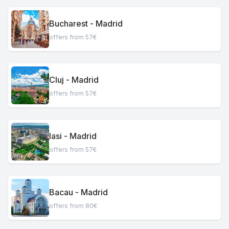
Bucharest - Madrid
offers from 57€
Cluj - Madrid
offers from 57€
Iasi - Madrid
offers from 57€
Bacau - Madrid
offers from 80€