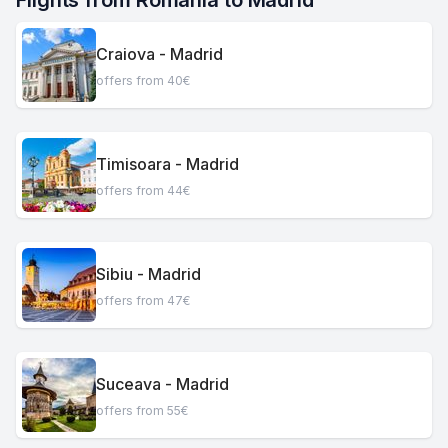
Flights from Romania to Madrid
Craiova - Madrid
offers from 40€
Timisoara - Madrid
offers from 44€
Sibiu - Madrid
offers from 47€
Suceava - Madrid
offers from 55€