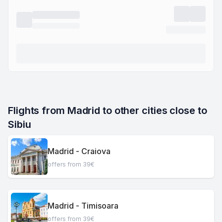
Flights from Madrid to other cities close to 
Sibiu
Madrid - Craiova
offers from 39€
Madrid - Timisoara
offers from 39€