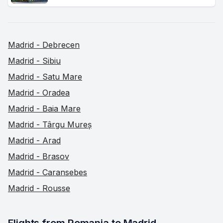
Madrid - Debrecen
Madrid - Sibiu
Madrid - Satu Mare
Madrid - Oradea
Madrid - Baia Mare
Madrid - Târgu Mureș
Madrid - Arad
Madrid - Brasov
Madrid - Caransebes
Madrid - Rousse