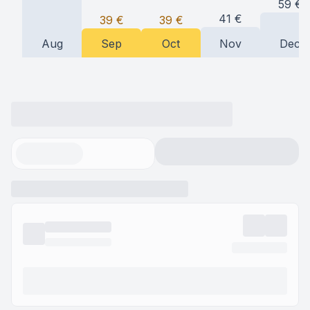
59
€
41
€
39
€
39
€
Aug
Sep
Oct
Nov
Dec