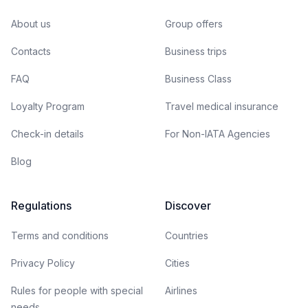
About us
Group offers
Contacts
Business trips
FAQ
Business Class
Loyalty Program
Travel medical insurance
Check-in details
For Non-IATA Agencies
Blog
Regulations
Discover
Terms and conditions
Countries
Privacy Policy
Cities
Rules for people with special
Airlines
needs