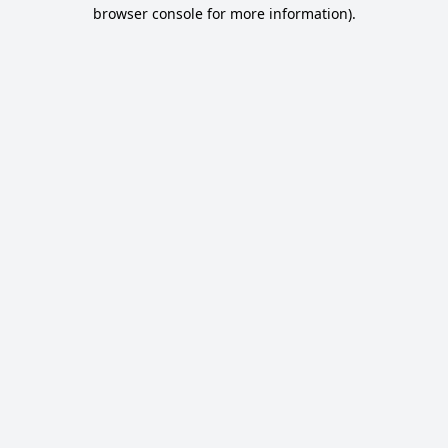
browser console for more information).