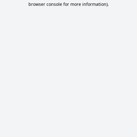
browser console for more information).