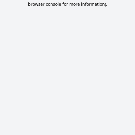
browser console for more information).