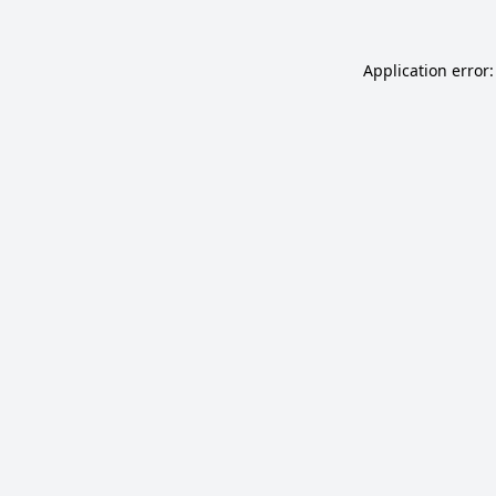
Application error: