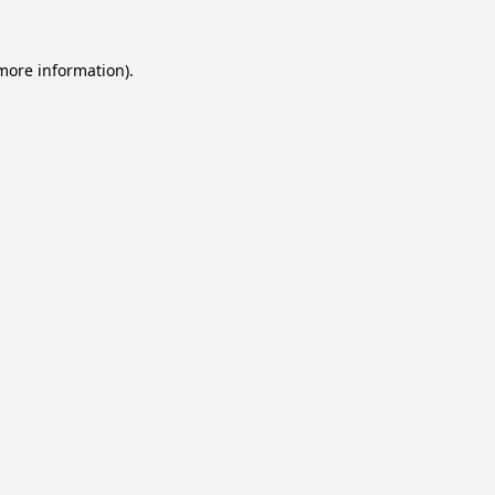
 more information).