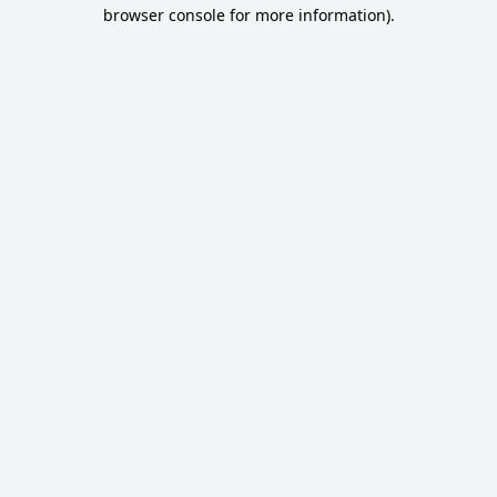
browser console for more information).