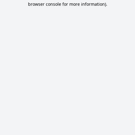
browser console for more information).