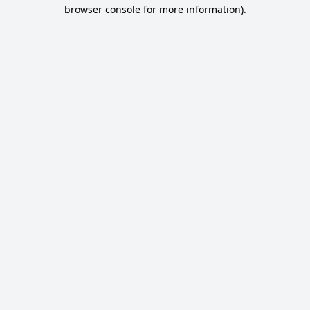
browser console for more information).