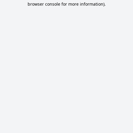
browser console for more information).