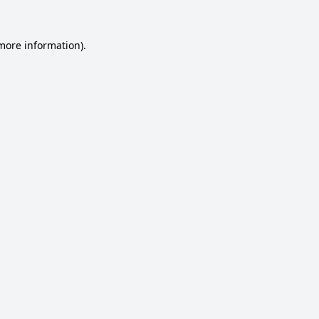
 more information).