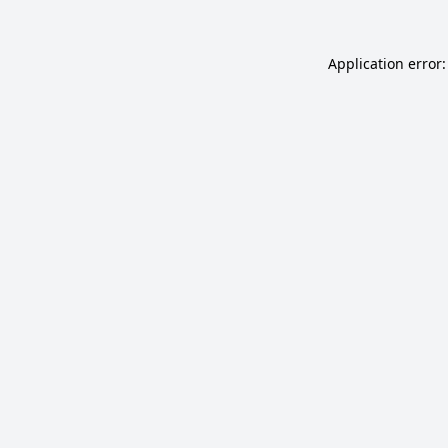
Application error: