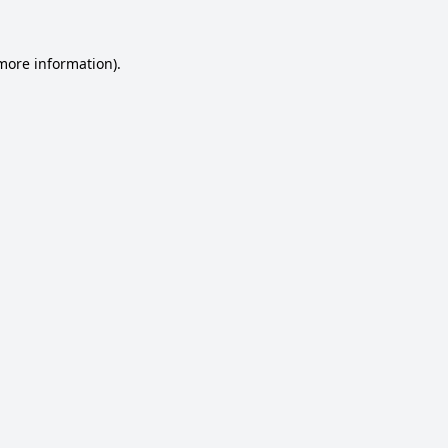
 more information).