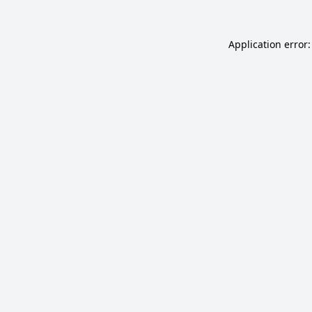
Application error: