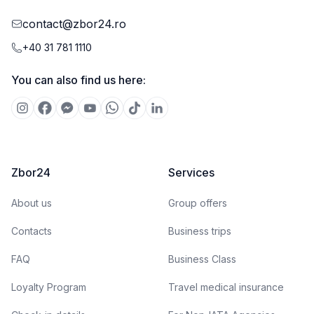
contact@zbor24.ro
+40 31 781 1110
You can also find us here:
Zbor24
Services
About us
Group offers
Contacts
Business trips
FAQ
Business Class
Loyalty Program
Travel medical insurance