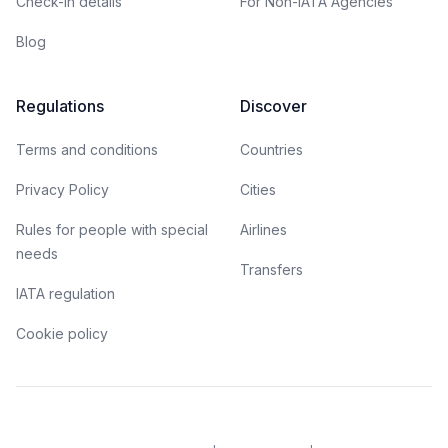
Check-in details
For Non-IATA Agencies
Blog
Regulations
Discover
Terms and conditions
Countries
Privacy Policy
Cities
Rules for people with special
Airlines
needs
Transfers
IATA regulation
Cookie policy