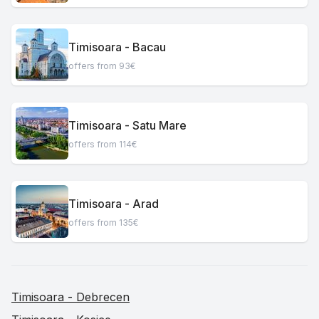
Timisoara - Bacau
offers from 93€
Timisoara - Satu Mare
offers from 114€
Timisoara - Arad
offers from 135€
Timisoara - Debrecen