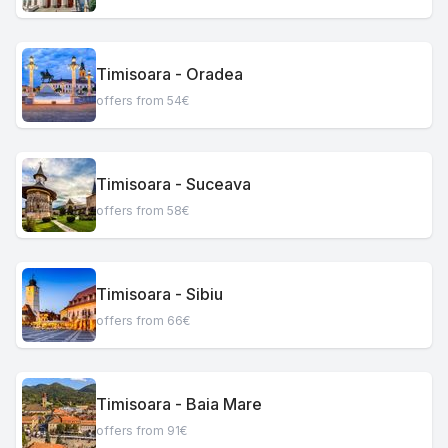
Timisoara - Oradea
offers from 54€
Timisoara - Suceava
offers from 58€
Timisoara - Sibiu
offers from 66€
Timisoara - Baia Mare
offers from 91€