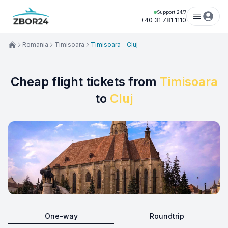
Support 24/7
+40 31 781 1110
Romania
Timisoara
Timisoara - Cluj
Cheap flight tickets from
Timisoara
to
Cluj
One-way
Roundtrip