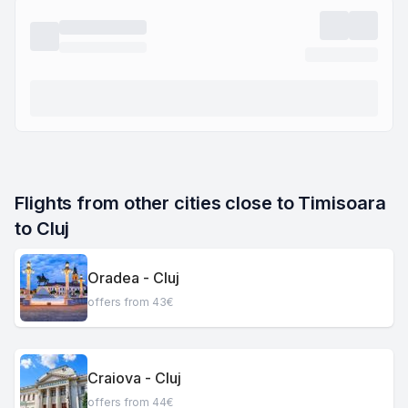
Flights from other cities close to Timisoara 
to Cluj
Oradea - Cluj
offers from 43€
Craiova - Cluj
offers from 44€