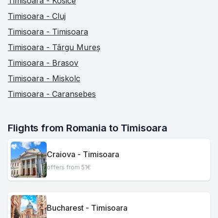
Timisoara - Kosice
Timisoara - Cluj
Timisoara - Timisoara
Timisoara - Târgu Mureș
Timisoara - Brasov
Timisoara - Miskolc
Timisoara - Caransebes
Flights from Romania to Timisoara
Craiova - Timisoara
offers from 51€
Bucharest - Timisoara