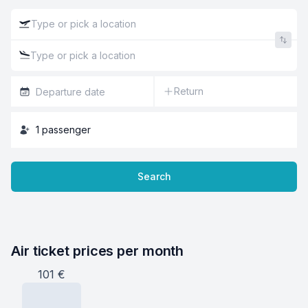
Return
1
passenger
Search
Air ticket prices per month
101
€