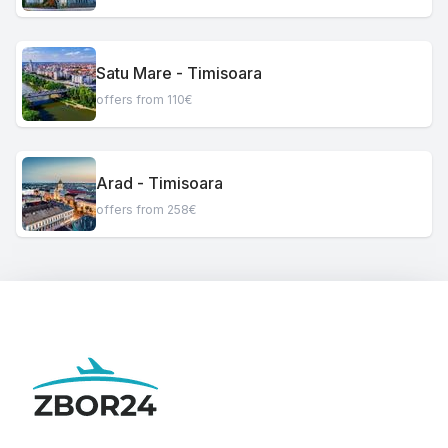
Satu Mare - Timisoara
offers from 110€
Arad - Timisoara
offers from 258€