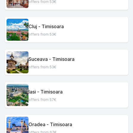
offers from 53€
Cluj - Timisoara
offers from 53€
Suceava - Timisoara
offers from 53€
Iasi - Timisoara
offers from 57€
Oradea - Timisoara
offers from 67€