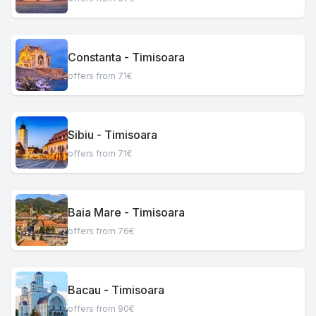
Constanta - Timisoara
offers from 71€
Sibiu - Timisoara
offers from 71€
Baia Mare - Timisoara
offers from 76€
Bacau - Timisoara
offers from 90€