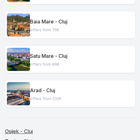
Baia Mare - Cluj
offers from 75€
Satu Mare - Cluj
offers from 89€
Arad - Cluj
offers from 232€
Osijek - Cluj