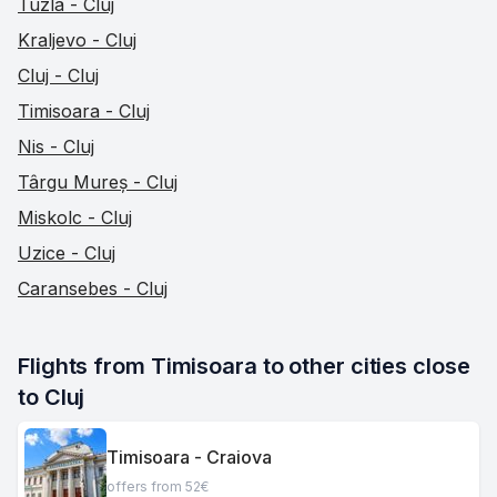
Tuzla - Cluj
Kraljevo - Cluj
Cluj - Cluj
Timisoara - Cluj
Nis - Cluj
Târgu Mureș - Cluj
Miskolc - Cluj
Uzice - Cluj
Caransebes - Cluj
Flights from Timisoara to other cities close 
to Cluj
Timisoara - Craiova
offers from 52€