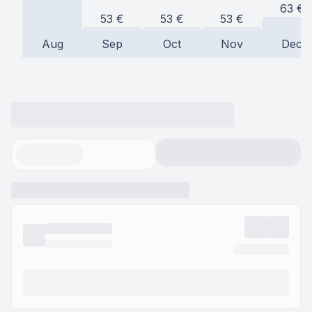
63
€
53
€
53
€
53
€
Aug
Sep
Oct
Nov
Dec