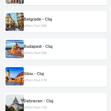
Belgrade - Cluj
offers from 55€
Budapest - Cluj
offers from 55€
Sibiu - Cluj
offers from 57€
Debrecen - Cluj
offers from 72€